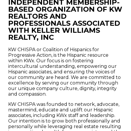
INDEPENDENT MEMBERSHIP-
BASED ORGANIZATION OF KW
REALTORS AND
PROFESSIONALS ASSOCIATED
WITH KELLER WILLIAMS
REALTY, INC
KW CHISPA or Coalition of Hispanics for
Progressive Action, is the Hispanic resource
within KWx. Our focus is on fostering
intercultural understanding, empowering our
Hispanic associates, and ensuring the voices of
our community are heard. We are committed to
excellence by serving our community through
our unique company culture, dignity, integrity
and compassion.
KW CHISPA was founded to network, advocate,
mastermind, educate and uplift our Hispanic
associates, including KWx staff and leadership.
Our intention is to grow both professionally and
personally while leveraging real estate resulting