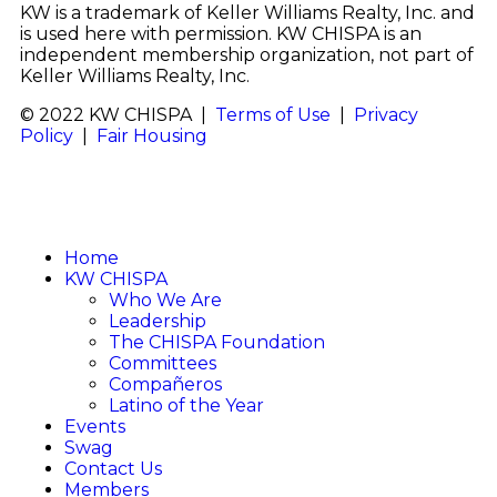
KW is a trademark of Keller Williams Realty, Inc. and
is used here with permission. KW CHISPA is an
independent membership organization, not part of
Keller Williams Realty, Inc.
© 2022 KW CHISPA |
Terms of Use
|
Privacy
Policy
|
Fair Housing
Home
KW CHISPA
Who We Are
Leadership
The CHISPA Foundation
Committees
Compañeros
Latino of the Year
Events
Swag
Contact Us
Members