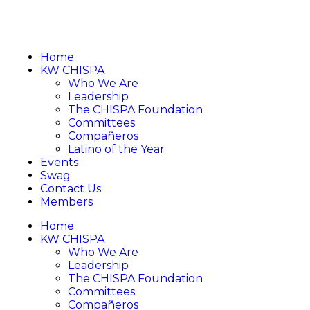
Home
KW CHISPA
Who We Are
Leadership
The CHISPA Foundation
Committees
Compañeros
Latino of the Year
Events
Swag
Contact Us
Members
Home
KW CHISPA
Who We Are
Leadership
The CHISPA Foundation
Committees
Compañeros