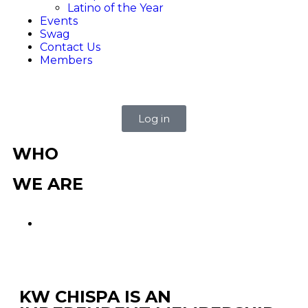
Latino of the Year
Events
Swag
Contact Us
Members
Log in
WHO
WE ARE
KW CHISPA IS AN