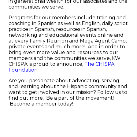
in generational wealth for our associates and the
communities we serve.
Programs for our members include training and
coaching in Spanish as well as English, daily script
practice in Spanish, resources in Spanish,
networking and educational events online and
at every Family Reunion and Mega Agent Camp,
private events and much more!
And in order to
bring even more value and resources to our
members and the communities we serve, KW
CHISPA is proud to announce,
The CHISPA
Foundation
.
Are you passionate about advocating, serving
and learning about the Hispanic community and
want to get involved in our mission? Follow us to
find out more.
Be a part of the movement!
B
ecome a member today!