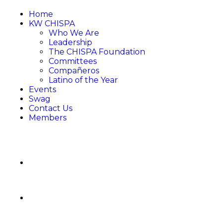
Home
KW CHISPA
Who We Are
Leadership
The CHISPA Foundation
Committees
Compañeros
Latino of the Year
Events
Swag
Contact Us
Members