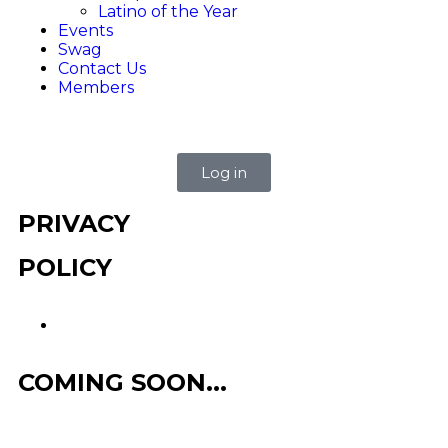
Latino of the Year
Events
Swag
Contact Us
Members
Log in
PRIVACY
POLICY
COMING SOON...