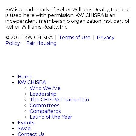
KW is a trademark of Keller Williams Realty, Inc. and
is used here with permission. KW CHISPA is an
independent membership organization, not part of
Keller Williams Realty, Inc.
© 2022 KW CHISPA |
Terms of Use
|
Privacy
Policy
|
Fair Housing
Home
KW CHISPA
Who We Are
Leadership
The CHISPA Foundation
Committees
Compañeros
Latino of the Year
Events
Swag
Contact Us