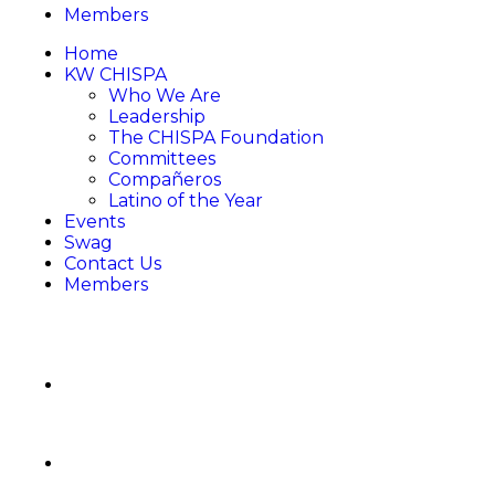
Members
Home
KW CHISPA
Who We Are
Leadership
The CHISPA Foundation
Committees
Compañeros
Latino of the Year
Events
Swag
Contact Us
Members