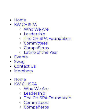
Home
KW CHISPA
Who We Are
Leadership
The CHISPA Foundation
Committees
Compañeros
Latino of the Year
Events
Swag
Contact Us
Members
Home
KW CHISPA
Who We Are
Leadership
The CHISPA Foundation
Committees
Compañeros