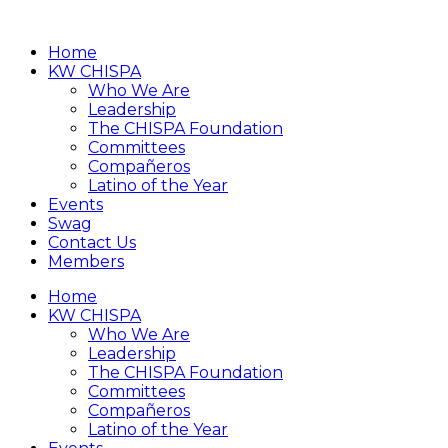
Home
KW CHISPA
Who We Are
Leadership
The CHISPA Foundation
Committees
Compañeros
Latino of the Year
Events
Swag
Contact Us
Members
Home
KW CHISPA
Who We Are
Leadership
The CHISPA Foundation
Committees
Compañeros
Latino of the Year