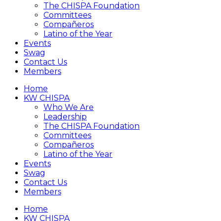
The CHISPA Foundation
Committees
Compañeros
Latino of the Year
Events
Swag
Contact Us
Members
Home
KW CHISPA
Who We Are
Leadership
The CHISPA Foundation
Committees
Compañeros
Latino of the Year
Events
Swag
Contact Us
Members
Home
KW CHISPA