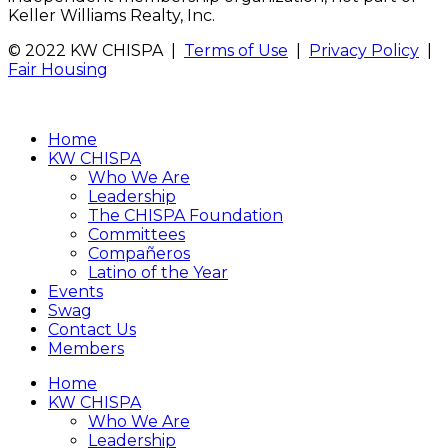
Keller Williams Realty, Inc.
© 2022 KW CHISPA |
Terms of Use
|
Privacy Policy
|
Fair Housing
Home
KW CHISPA
Who We Are
Leadership
The CHISPA Foundation
Committees
Compañeros
Latino of the Year
Events
Swag
Contact Us
Members
Home
KW CHISPA
Who We Are
Leadership