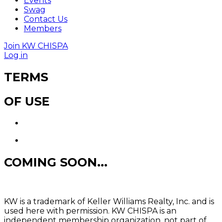
Events
Swag
Contact Us
Members
Join KW CHISPA
Log in
TERMS
OF USE
COMING SOON...
KW is a trademark of Keller Williams Realty, Inc. and is
used here with permission. KW CHISPA is an
independent membership organization, not part of