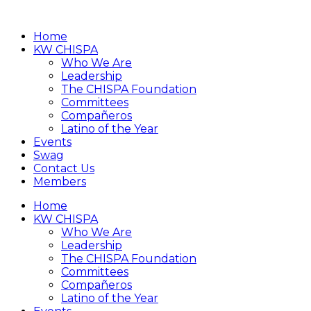
Home
KW CHISPA
Who We Are
Leadership
The CHISPA Foundation
Committees
Compañeros
Latino of the Year
Events
Swag
Contact Us
Members
Home
KW CHISPA
Who We Are
Leadership
The CHISPA Foundation
Committees
Compañeros
Latino of the Year