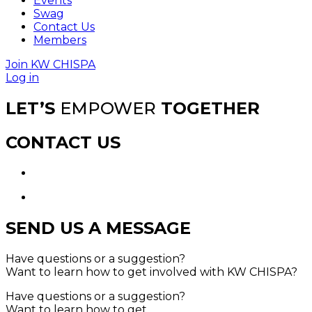
Events
Swag
Contact Us
Members
Join KW CHISPA
Log in
LET’S
EMPOWER
TOGETHER
CONTACT US
SEND US A MESSAGE
Have questions or a suggestion?
Want to learn how to get involved with KW CHISPA?
Have questions or a suggestion?
Want to learn how to get