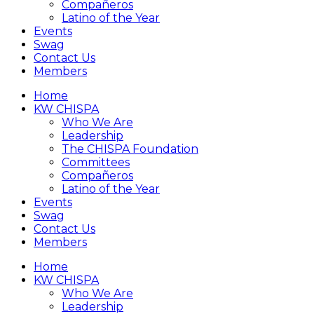
Compañeros
Latino of the Year
Events
Swag
Contact Us
Members
Home
KW CHISPA
Who We Are
Leadership
The CHISPA Foundation
Committees
Compañeros
Latino of the Year
Events
Swag
Contact Us
Members
Home
KW CHISPA
Who We Are
Leadership