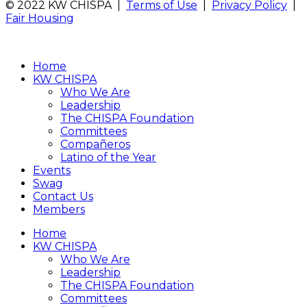
© 2022 KW CHISPA |
Terms of Use
|
Privacy Policy
|
Fair Housing
Home
KW CHISPA
Who We Are
Leadership
The CHISPA Foundation
Committees
Compañeros
Latino of the Year
Events
Swag
Contact Us
Members
Home
KW CHISPA
Who We Are
Leadership
The CHISPA Foundation
Committees