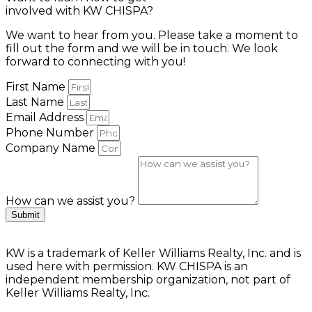
involved with KW CHISPA?
We want to hear from you. Please take a moment to
fill out the form and we will be in touch. We look
forward to connecting with you!
First Name
Last Name
Email Address
Phone Number
Company Name
How can we assist you?
Submit
KW is a trademark of Keller Williams Realty, Inc. and is
used here with permission. KW CHISPA is an
independent membership organization, not part of
Keller Williams Realty, Inc.