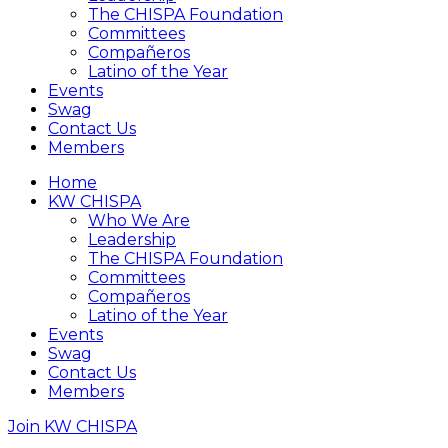
The CHISPA Foundation
Committees
Compañeros
Latino of the Year
Events
Swag
Contact Us
Members
Home
KW CHISPA
Who We Are
Leadership
The CHISPA Foundation
Committees
Compañeros
Latino of the Year
Events
Swag
Contact Us
Members
Join KW CHISPA