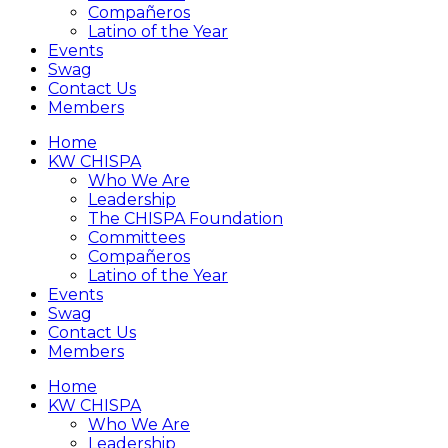
Compañeros
Latino of the Year
Events
Swag
Contact Us
Members
Home
KW CHISPA
Who We Are
Leadership
The CHISPA Foundation
Committees
Compañeros
Latino of the Year
Events
Swag
Contact Us
Members
Home
KW CHISPA
Who We Are
Leadership