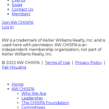
Events
Swag
Contact Us
Members
Join KW CHISPA
Log in
KW is a trademark of Keller Williams Realty, Inc. and is
used here with permission. KW CHISPA is an
independent membership organization, not part of
Keller Williams Realty, Inc.
© 2022 KW CHISPA |
Terms of Use
|
Privacy Policy
|
Fair Housing
Home
KW CHISPA
Who We Are
Leadership
The CHISPA Foundation
Committees