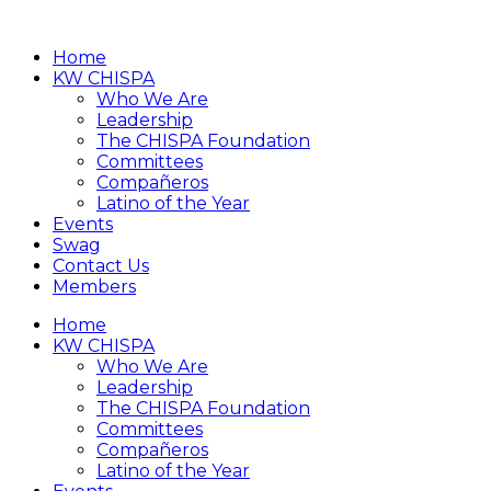
Home
KW CHISPA
Who We Are
Leadership
The CHISPA Foundation
Committees
Compañeros
Latino of the Year
Events
Swag
Contact Us
Members
Home
KW CHISPA
Who We Are
Leadership
The CHISPA Foundation
Committees
Compañeros
Latino of the Year