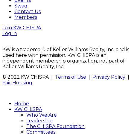
Events
Swag
Contact Us
Members
Join KW CHISPA
Log in
KW is a trademark of Keller Williams Realty, Inc. and is
used here with permission. KW CHISPA is an
independent membership organization, not part of
Keller Williams Realty, Inc.
© 2022 KW CHISPA |
Terms of Use
|
Privacy Policy
|
Fair Housing
Home
KW CHISPA
Who We Are
Leadership
The CHISPA Foundation
Committees