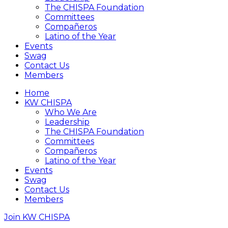
The CHISPA Foundation
Committees
Compañeros
Latino of the Year
Events
Swag
Contact Us
Members
Home
KW CHISPA
Who We Are
Leadership
The CHISPA Foundation
Committees
Compañeros
Latino of the Year
Events
Swag
Contact Us
Members
Join KW CHISPA