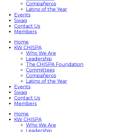
Compañeros
Latino of the Year
Events
Swag
Contact Us
Members
Home
KW CHISPA
Who We Are
Leadership
The CHISPA Foundation
Committees
Compañeros
Latino of the Year
Events
Swag
Contact Us
Members
Home
KW CHISPA
Who We Are
Leadership