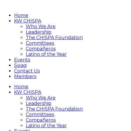
Home
KW CHISPA
Who We Are
Leadership
The CHISPA Foundation
Committees
Compañeros
Latino of the Year
Events
Swag
Contact Us
Members
Home
KW CHISPA
Who We Are
Leadership
The CHISPA Foundation
Committees
Compañeros
Latino of the Year