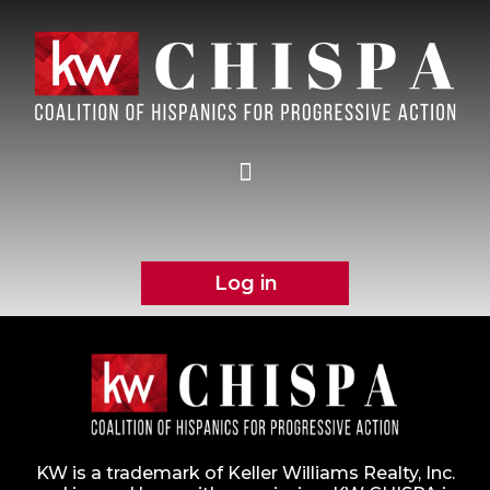
Log in
KW is a trademark of Keller Williams Realty, Inc.