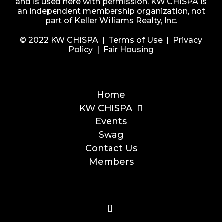
and is used here with permission. KW CHISPA is
an independent membership organization, not
part of Keller Williams Realty, Inc.
© 2022 KW CHISPA |
Terms of Use
|
Privacy
Policy
|
Fair Housing
Home
KW CHISPA
Events
Swag
Contact Us
Members