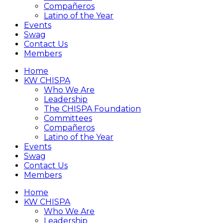
Compañeros
Latino of the Year
Events
Swag
Contact Us
Members
Home
KW CHISPA
Who We Are
Leadership
The CHISPA Foundation
Committees
Compañeros
Latino of the Year
Events
Swag
Contact Us
Members
Home
KW CHISPA
Who We Are
Leadership