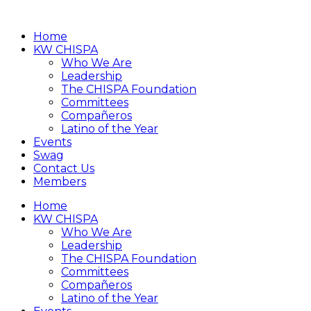
Home
KW CHISPA
Who We Are
Leadership
The CHISPA Foundation
Committees
Compañeros
Latino of the Year
Events
Swag
Contact Us
Members
Home
KW CHISPA
Who We Are
Leadership
The CHISPA Foundation
Committees
Compañeros
Latino of the Year