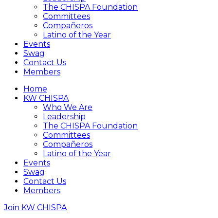
The CHISPA Foundation
Committees
Compañeros
Latino of the Year
Events
Swag
Contact Us
Members
Home
KW CHISPA
Who We Are
Leadership
The CHISPA Foundation
Committees
Compañeros
Latino of the Year
Events
Swag
Contact Us
Members
Join KW CHISPA