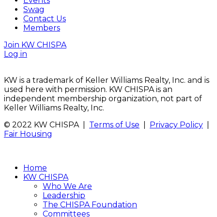
Events
Swag
Contact Us
Members
Join KW CHISPA
Log in
KW is a trademark of Keller Williams Realty, Inc. and is
used here with permission. KW CHISPA is an
independent membership organization, not part of
Keller Williams Realty, Inc.
© 2022 KW CHISPA |
Terms of Use
|
Privacy Policy
|
Fair Housing
Home
KW CHISPA
Who We Are
Leadership
The CHISPA Foundation
Committees