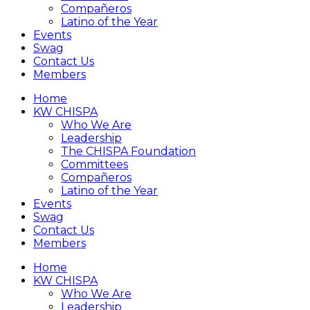
Compañeros
Latino of the Year
Events
Swag
Contact Us
Members
Home
KW CHISPA
Who We Are
Leadership
The CHISPA Foundation
Committees
Compañeros
Latino of the Year
Events
Swag
Contact Us
Members
Home
KW CHISPA
Who We Are
Leadership