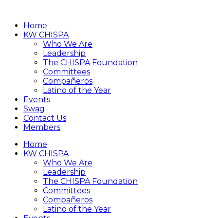
Home
KW CHISPA
Who We Are
Leadership
The CHISPA Foundation
Committees
Compañeros
Latino of the Year
Events
Swag
Contact Us
Members
Home
KW CHISPA
Who We Are
Leadership
The CHISPA Foundation
Committees
Compañeros
Latino of the Year