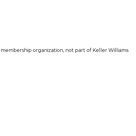
 membership organization, not part of Keller Williams