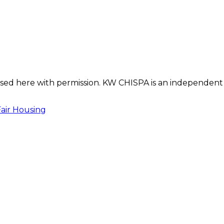
s used here with permission. KW CHISPA is an independent
Fair Housing