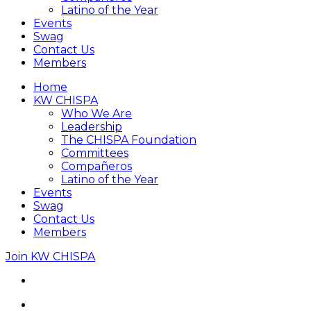
Latino of the Year
Events
Swag
Contact Us
Members
Home
KW CHISPA
Who We Are
Leadership
The CHISPA Foundation
Committees
Compañeros
Latino of the Year
Events
Swag
Contact Us
Members
Join KW CHISPA