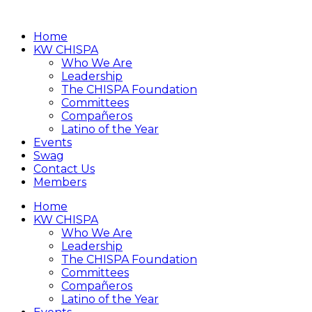
Home
KW CHISPA
Who We Are
Leadership
The CHISPA Foundation
Committees
Compañeros
Latino of the Year
Events
Swag
Contact Us
Members
Home
KW CHISPA
Who We Are
Leadership
The CHISPA Foundation
Committees
Compañeros
Latino of the Year