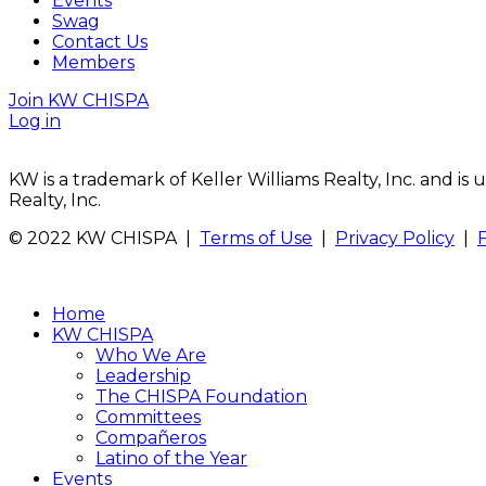
Events
Swag
Contact Us
Members
Join KW CHISPA
Log in
KW is a trademark of Keller Williams Realty, Inc. and i
Realty, Inc.
© 2022 KW CHISPA |
Terms of Use
|
Privacy Policy
|
Home
KW CHISPA
Who We Are
Leadership
The CHISPA Foundation
Committees
Compañeros
Latino of the Year
Events