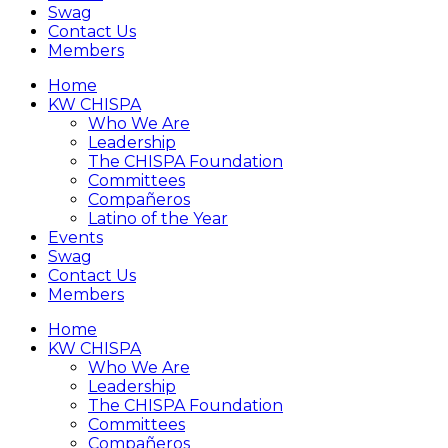
Swag
Contact Us
Members
Home
KW CHISPA
Who We Are
Leadership
The CHISPA Foundation
Committees
Compañeros
Latino of the Year
Events
Swag
Contact Us
Members
Home
KW CHISPA
Who We Are
Leadership
The CHISPA Foundation
Committees
Compañeros