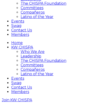
The CHISPA Foundation
Committees
Compañeros
Latino of the Year
Events
Swag
Contact Us
Members
Home
KW CHISPA
Who We Are
Leadership
The CHISPA Foundation
Committees
Compañeros
Latino of the Year
Events
Swag
Contact Us
Members
Join KW CHISPA