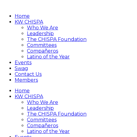
Home
KW CHISPA
Who We Are
Leadership
The CHISPA Foundation
Committees
Compañeros
Latino of the Year
Events
Swag
Contact Us
Members
Home
KW CHISPA
Who We Are
Leadership
The CHISPA Foundation
Committees
Compañeros
Latino of the Year