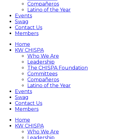
Compañeros
Latino of the Year
Events
Swag
Contact Us
Members
Home
KW CHISPA
Who We Are
Leadership
The CHISPA Foundation
Committees
Compañeros
Latino of the Year
Events
Swag
Contact Us
Members
Home
KW CHISPA
Who We Are
Leadership