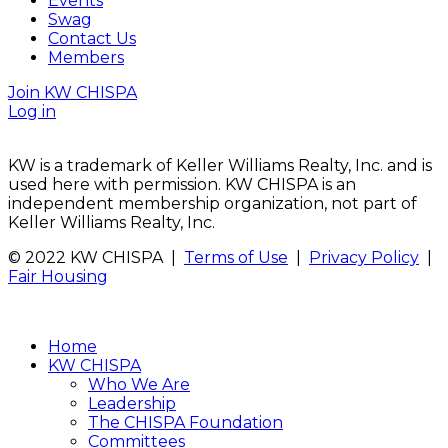
Events
Swag
Contact Us
Members
Join KW CHISPA
Log in
KW is a trademark of Keller Williams Realty, Inc. and is
used here with permission. KW CHISPA is an
independent membership organization, not part of
Keller Williams Realty, Inc.
© 2022 KW CHISPA |
Terms of Use
|
Privacy Policy
|
Fair Housing
Home
KW CHISPA
Who We Are
Leadership
The CHISPA Foundation
Committees