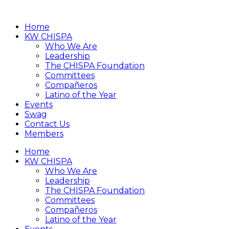
Home
KW CHISPA
Who We Are
Leadership
The CHISPA Foundation
Committees
Compañeros
Latino of the Year
Events
Swag
Contact Us
Members
Home
KW CHISPA
Who We Are
Leadership
The CHISPA Foundation
Committees
Compañeros
Latino of the Year