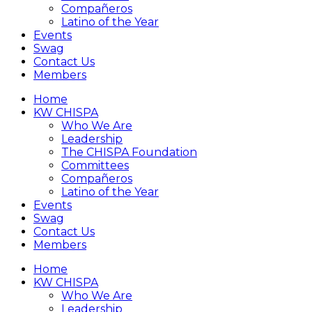
Compañeros
Latino of the Year
Events
Swag
Contact Us
Members
Home
KW CHISPA
Who We Are
Leadership
The CHISPA Foundation
Committees
Compañeros
Latino of the Year
Events
Swag
Contact Us
Members
Home
KW CHISPA
Who We Are
Leadership