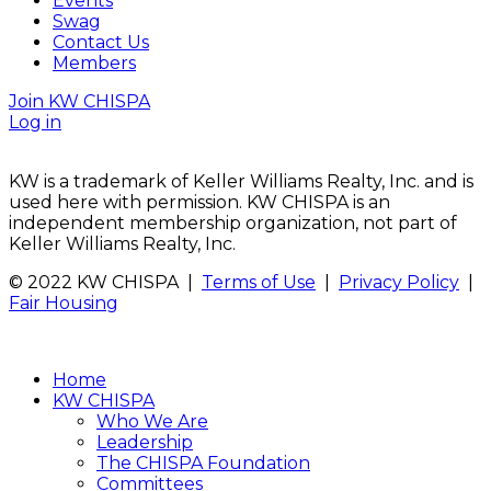
Events
Swag
Contact Us
Members
Join KW CHISPA
Log in
KW is a trademark of Keller Williams Realty, Inc. and is
used here with permission. KW CHISPA is an
independent membership organization, not part of
Keller Williams Realty, Inc.
© 2022 KW CHISPA |
Terms of Use
|
Privacy Policy
|
Fair Housing
Home
KW CHISPA
Who We Are
Leadership
The CHISPA Foundation
Committees