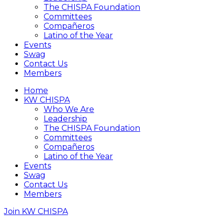
The CHISPA Foundation
Committees
Compañeros
Latino of the Year
Events
Swag
Contact Us
Members
Home
KW CHISPA
Who We Are
Leadership
The CHISPA Foundation
Committees
Compañeros
Latino of the Year
Events
Swag
Contact Us
Members
Join KW CHISPA