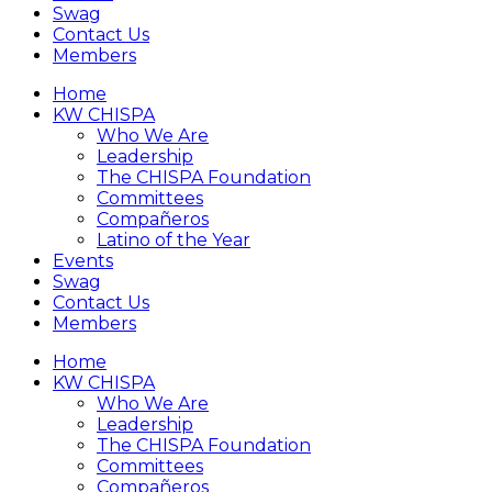
Swag
Contact Us
Members
Home
KW CHISPA
Who We Are
Leadership
The CHISPA Foundation
Committees
Compañeros
Latino of the Year
Events
Swag
Contact Us
Members
Home
KW CHISPA
Who We Are
Leadership
The CHISPA Foundation
Committees
Compañeros