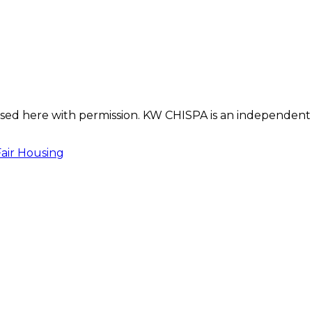
s used here with permission. KW CHISPA is an independent
Fair Housing