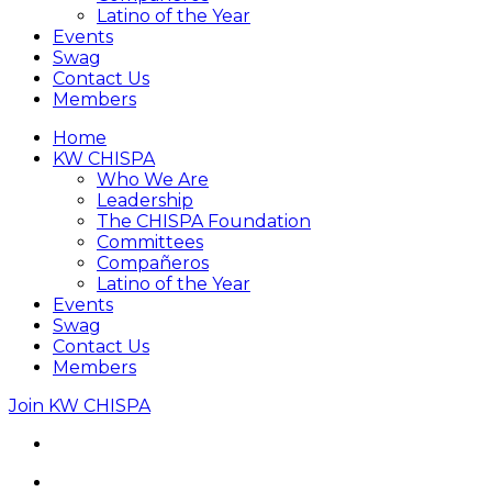
Latino of the Year
Events
Swag
Contact Us
Members
Home
KW CHISPA
Who We Are
Leadership
The CHISPA Foundation
Committees
Compañeros
Latino of the Year
Events
Swag
Contact Us
Members
Join KW CHISPA