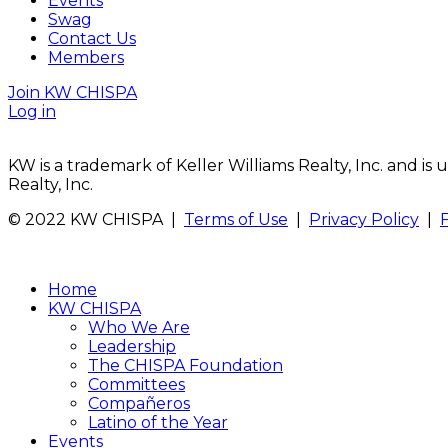
Events
Swag
Contact Us
Members
Join KW CHISPA
Log in
KW is a trademark of Keller Williams Realty, Inc. and i
Realty, Inc.
© 2022 KW CHISPA |
Terms of Use
|
Privacy Policy
|
Home
KW CHISPA
Who We Are
Leadership
The CHISPA Foundation
Committees
Compañeros
Latino of the Year
Events