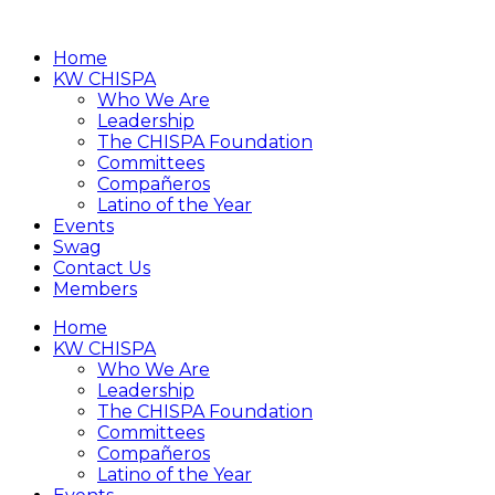
Home
KW CHISPA
Who We Are
Leadership
The CHISPA Foundation
Committees
Compañeros
Latino of the Year
Events
Swag
Contact Us
Members
Home
KW CHISPA
Who We Are
Leadership
The CHISPA Foundation
Committees
Compañeros
Latino of the Year