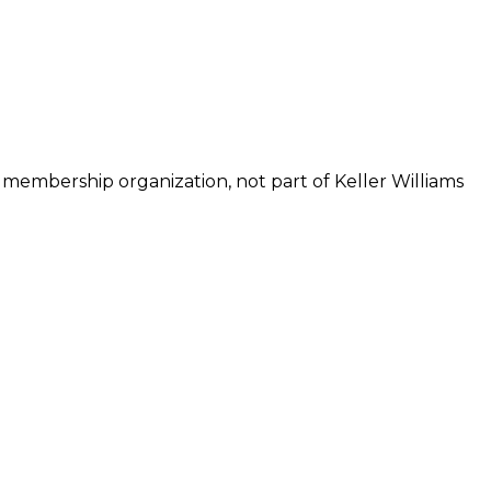
 membership organization, not part of Keller Williams