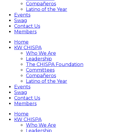
Compañeros
Latino of the Year
Events
Swag
Contact Us
Members
Home
KW CHISPA
Who We Are
Leadership
The CHISPA Foundation
Committees
Compañeros
Latino of the Year
Events
Swag
Contact Us
Members
Home
KW CHISPA
Who We Are
Leadership