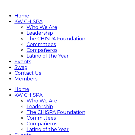
Home
KW CHISPA
Who We Are
Leadership
The CHISPA Foundation
Committees
Compañeros
Latino of the Year
Events
Swag
Contact Us
Members
Home
KW CHISPA
Who We Are
Leadership
The CHISPA Foundation
Committees
Compañeros
Latino of the Year