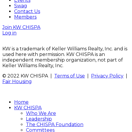
Events
Swag
Contact Us
Members
Join KW CHISPA
Log in
KW is a trademark of Keller Williams Realty, Inc. and is
used here with permission. KW CHISPA is an
independent membership organization, not part of
Keller Williams Realty, Inc.
© 2022 KW CHISPA |
Terms of Use
|
Privacy Policy
|
Fair Housing
Home
KW CHISPA
Who We Are
Leadership
The CHISPA Foundation
Committees