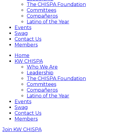
The CHISPA Foundation
Committees
Compañeros
Latino of the Year
Events
Swag
Contact Us
Members
Home
KW CHISPA
Who We Are
Leadership
The CHISPA Foundation
Committees
Compañeros
Latino of the Year
Events
Swag
Contact Us
Members
Join KW CHISPA