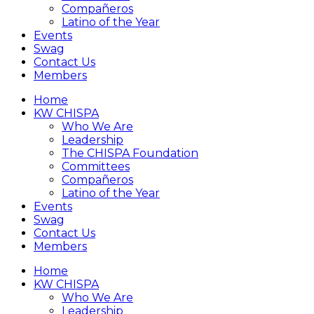
Compañeros
Latino of the Year
Events
Swag
Contact Us
Members
Home
KW CHISPA
Who We Are
Leadership
The CHISPA Foundation
Committees
Compañeros
Latino of the Year
Events
Swag
Contact Us
Members
Home
KW CHISPA
Who We Are
Leadership