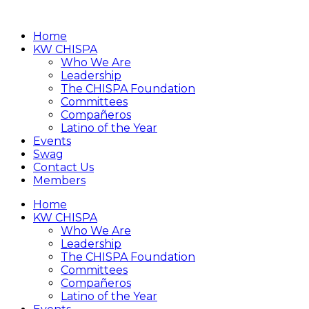
Home
KW CHISPA
Who We Are
Leadership
The CHISPA Foundation
Committees
Compañeros
Latino of the Year
Events
Swag
Contact Us
Members
Home
KW CHISPA
Who We Are
Leadership
The CHISPA Foundation
Committees
Compañeros
Latino of the Year