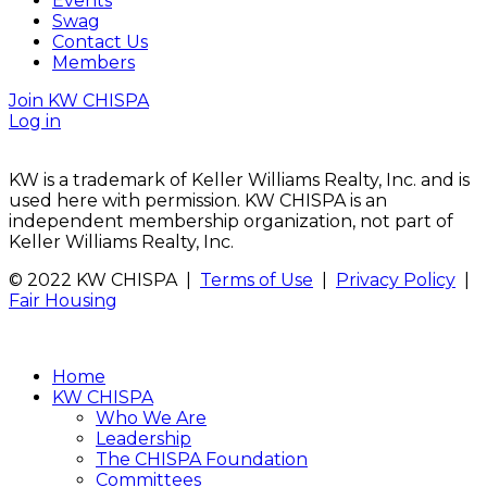
Events
Swag
Contact Us
Members
Join KW CHISPA
Log in
KW is a trademark of Keller Williams Realty, Inc. and is
used here with permission. KW CHISPA is an
independent membership organization, not part of
Keller Williams Realty, Inc.
© 2022 KW CHISPA |
Terms of Use
|
Privacy Policy
|
Fair Housing
Home
KW CHISPA
Who We Are
Leadership
The CHISPA Foundation
Committees