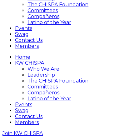
The CHISPA Foundation
Committees
Compañeros
Latino of the Year
Events
Swag
Contact Us
Members
Home
KW CHISPA
Who We Are
Leadership
The CHISPA Foundation
Committees
Compañeros
Latino of the Year
Events
Swag
Contact Us
Members
Join KW CHISPA