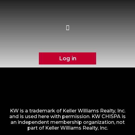
Log in
KW is a trademark of Keller Williams Realty, Inc.
and is used here with permission. KW CHISPA is
an independent membership organization, not
part of Keller Williams Realty, Inc.