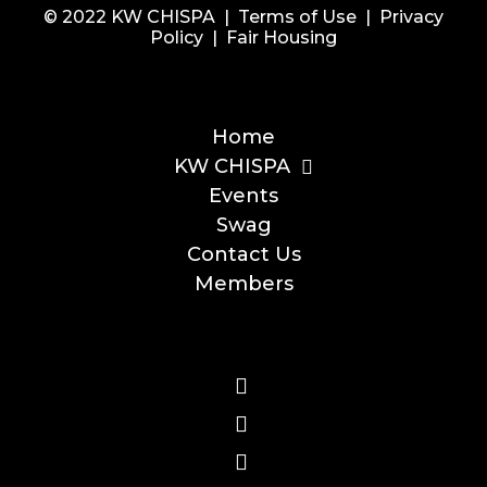
© 2022 KW CHISPA |
Terms of Use
|
Privacy
Policy
|
Fair Housing
Home
KW CHISPA
Events
Swag
Contact Us
Members