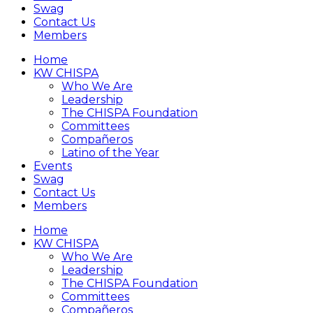
Swag
Contact Us
Members
Home
KW CHISPA
Who We Are
Leadership
The CHISPA Foundation
Committees
Compañeros
Latino of the Year
Events
Swag
Contact Us
Members
Home
KW CHISPA
Who We Are
Leadership
The CHISPA Foundation
Committees
Compañeros