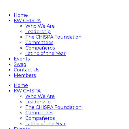
Home
KW CHISPA
Who We Are
Leadership
The CHISPA Foundation
Committees
Compañeros
Latino of the Year
Events
Swag
Contact Us
Members
Home
KW CHISPA
Who We Are
Leadership
The CHISPA Foundation
Committees
Compañeros
Latino of the Year