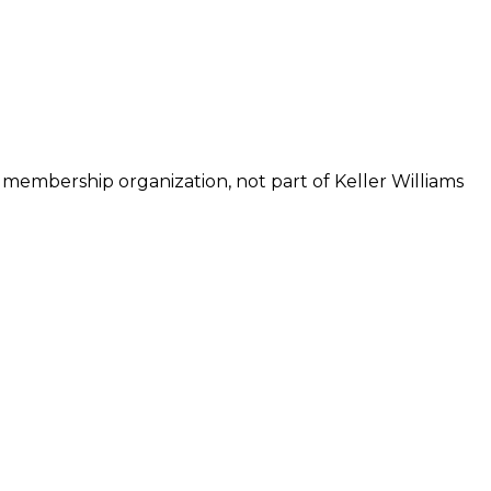
 membership organization, not part of Keller Williams