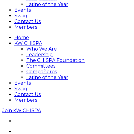
Latino of the Year
Events
Swag
Contact Us
Members
Home
KW CHISPA
Who We Are
Leadership
The CHISPA Foundation
Committees
Compañeros
Latino of the Year
Events
Swag
Contact Us
Members
Join KW CHISPA