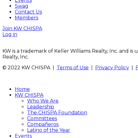
Events
Swag
Contact Us
Members
Join KW CHISPA
Log in
KW is a trademark of Keller Williams Realty, Inc. and i
Realty, Inc.
© 2022 KW CHISPA |
Terms of Use
|
Privacy Policy
|
Home
KW CHISPA
Who We Are
Leadership
The CHISPA Foundation
Committees
Compañeros
Latino of the Year
Events