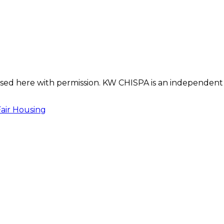
s used here with permission. KW CHISPA is an independent
Fair Housing