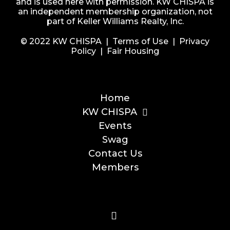
and is used here with permission. KW CHISPA is
an independent membership organization, not
part of Keller Williams Realty, Inc.
© 2022 KW CHISPA |
Terms of Use
|
Privacy
Policy
|
Fair Housing
Home
KW CHISPA
Events
Swag
Contact Us
Members