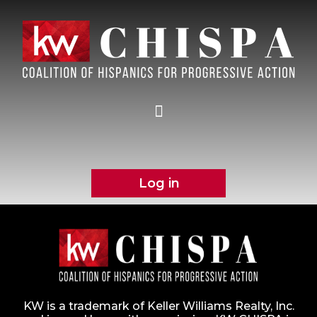
Log in
KW is a trademark of Keller Williams Realty, Inc.