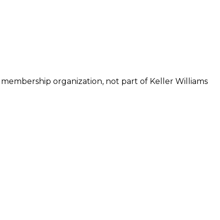
 membership organization, not part of Keller Williams