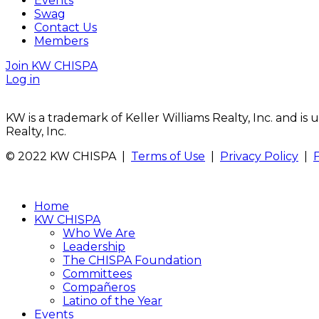
Events
Swag
Contact Us
Members
Join KW CHISPA
Log in
KW is a trademark of Keller Williams Realty, Inc. and i
Realty, Inc.
© 2022 KW CHISPA |
Terms of Use
|
Privacy Policy
|
Home
KW CHISPA
Who We Are
Leadership
The CHISPA Foundation
Committees
Compañeros
Latino of the Year
Events