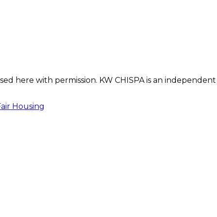
s used here with permission. KW CHISPA is an independent
Fair Housing