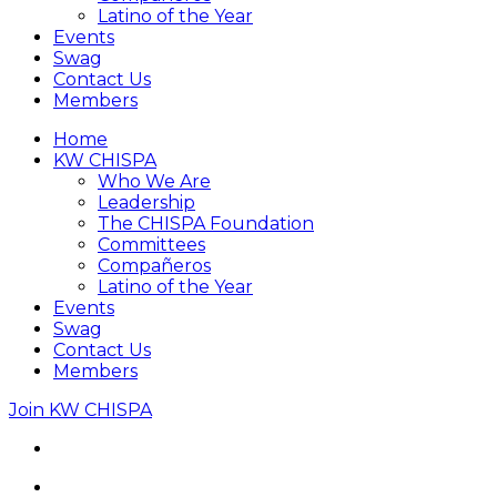
Latino of the Year
Events
Swag
Contact Us
Members
Home
KW CHISPA
Who We Are
Leadership
The CHISPA Foundation
Committees
Compañeros
Latino of the Year
Events
Swag
Contact Us
Members
Join KW CHISPA