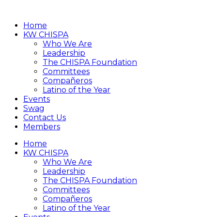
Home
KW CHISPA
Who We Are
Leadership
The CHISPA Foundation
Committees
Compañeros
Latino of the Year
Events
Swag
Contact Us
Members
Home
KW CHISPA
Who We Are
Leadership
The CHISPA Foundation
Committees
Compañeros
Latino of the Year