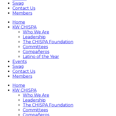
Swag
Contact Us
Members
Home
KW CHISPA
Who We Are
Leadership
The CHISPA Foundation
Committees
Compañeros
Latino of the Year
Events
Swag
Contact Us
Members
Home
KW CHISPA
Who We Are
Leadership
The CHISPA Foundation
Committees
Compañeros