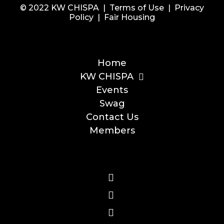
© 2022 KW CHISPA |
Terms of Use
|
Privacy
Policy
|
Fair Housing
Home
KW CHISPA
Events
Swag
Contact Us
Members