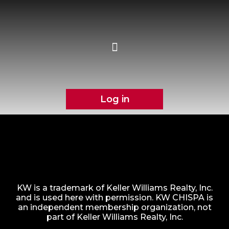
Log in
KW is a trademark of Keller Williams Realty, Inc.
and is used here with permission. KW CHISPA is
an independent membership organization, not
part of Keller Williams Realty, Inc.