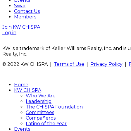
Events
Swag
Contact Us
Members
Join KW CHISPA
Log in
KW is a trademark of Keller Williams Realty, Inc. and i
Realty, Inc.
© 2022 KW CHISPA |
Terms of Use
|
Privacy Policy
|
Home
KW CHISPA
Who We Are
Leadership
The CHISPA Foundation
Committees
Compañeros
Latino of the Year
Events