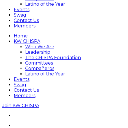
Latino of the Year
Events
Swag
Contact Us
Members
Home
KW CHISPA
Who We Are
Leadership
The CHISPA Foundation
Committees
Compañeros
Latino of the Year
Events
Swag
Contact Us
Members
Join KW CHISPA