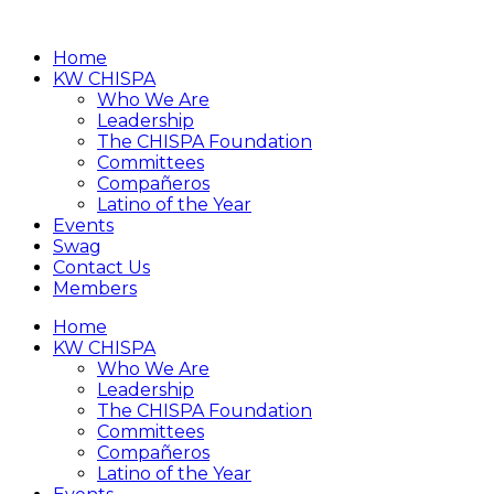
Home
KW CHISPA
Who We Are
Leadership
The CHISPA Foundation
Committees
Compañeros
Latino of the Year
Events
Swag
Contact Us
Members
Home
KW CHISPA
Who We Are
Leadership
The CHISPA Foundation
Committees
Compañeros
Latino of the Year