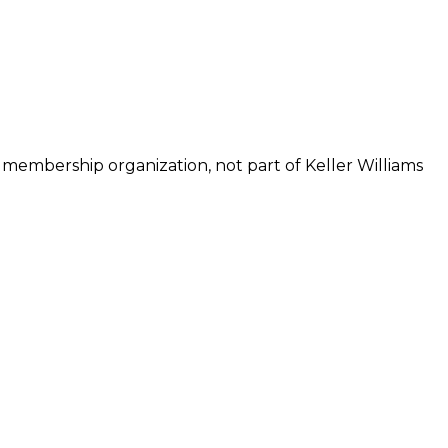
 membership organization, not part of Keller Williams