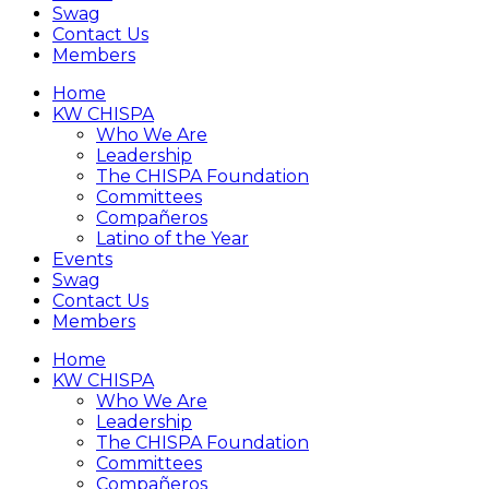
Swag
Contact Us
Members
Home
KW CHISPA
Who We Are
Leadership
The CHISPA Foundation
Committees
Compañeros
Latino of the Year
Events
Swag
Contact Us
Members
Home
KW CHISPA
Who We Are
Leadership
The CHISPA Foundation
Committees
Compañeros