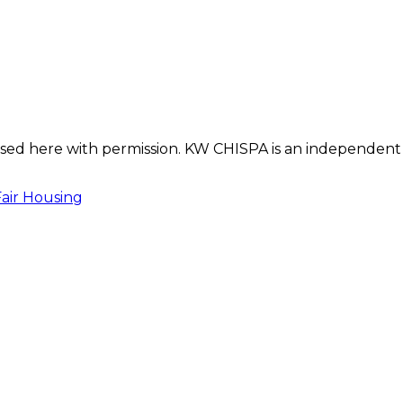
s used here with permission. KW CHISPA is an independent
Fair Housing