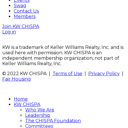
Events
Swag
Contact Us
Members
Join KW CHISPA
Log in
KW is a trademark of Keller Williams Realty, Inc. and is
used here with permission. KW CHISPA is an
independent membership organization, not part of
Keller Williams Realty, Inc.
© 2022 KW CHISPA |
Terms of Use
|
Privacy Policy
|
Fair Housing
Home
KW CHISPA
Who We Are
Leadership
The CHISPA Foundation
Committees