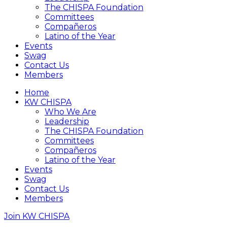
The CHISPA Foundation
Committees
Compañeros
Latino of the Year
Events
Swag
Contact Us
Members
Home
KW CHISPA
Who We Are
Leadership
The CHISPA Foundation
Committees
Compañeros
Latino of the Year
Events
Swag
Contact Us
Members
Join KW CHISPA