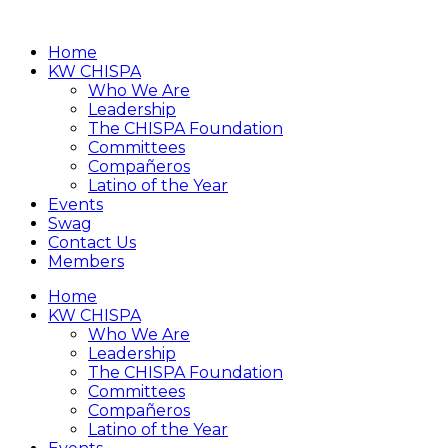
Home
KW CHISPA
Who We Are
Leadership
The CHISPA Foundation
Committees
Compañeros
Latino of the Year
Events
Swag
Contact Us
Members
Home
KW CHISPA
Who We Are
Leadership
The CHISPA Foundation
Committees
Compañeros
Latino of the Year