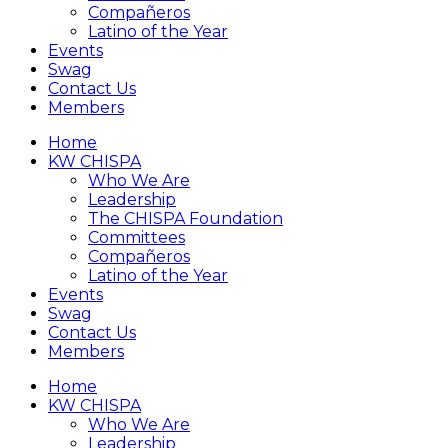
Compañeros
Latino of the Year
Events
Swag
Contact Us
Members
Home
KW CHISPA
Who We Are
Leadership
The CHISPA Foundation
Committees
Compañeros
Latino of the Year
Events
Swag
Contact Us
Members
Home
KW CHISPA
Who We Are
Leadership