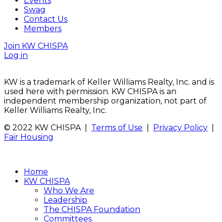
Events
Swag
Contact Us
Members
Join KW CHISPA
Log in
KW is a trademark of Keller Williams Realty, Inc. and is
used here with permission. KW CHISPA is an
independent membership organization, not part of
Keller Williams Realty, Inc.
© 2022 KW CHISPA |
Terms of Use
|
Privacy Policy
|
Fair Housing
Home
KW CHISPA
Who We Are
Leadership
The CHISPA Foundation
Committees