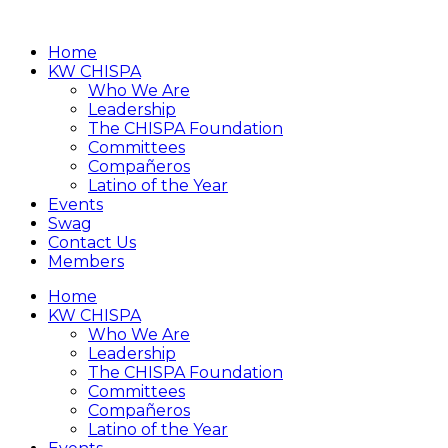
Home
KW CHISPA
Who We Are
Leadership
The CHISPA Foundation
Committees
Compañeros
Latino of the Year
Events
Swag
Contact Us
Members
Home
KW CHISPA
Who We Are
Leadership
The CHISPA Foundation
Committees
Compañeros
Latino of the Year