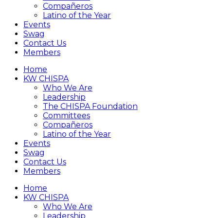
Compañeros
Latino of the Year
Events
Swag
Contact Us
Members
Home
KW CHISPA
Who We Are
Leadership
The CHISPA Foundation
Committees
Compañeros
Latino of the Year
Events
Swag
Contact Us
Members
Home
KW CHISPA
Who We Are
Leadership