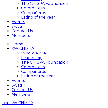
The CHISPA Foundation
Committees
Compañeros
Latino of the Year
Events
Swag
Contact Us
Members
Home
KW CHISPA
Who We Are
Leadership
The CHISPA Foundation
Committees
Compañeros
Latino of the Year
Events
Swag
Contact Us
Members
Join KW CHISPA