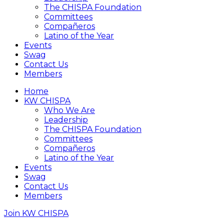
The CHISPA Foundation
Committees
Compañeros
Latino of the Year
Events
Swag
Contact Us
Members
Home
KW CHISPA
Who We Are
Leadership
The CHISPA Foundation
Committees
Compañeros
Latino of the Year
Events
Swag
Contact Us
Members
Join KW CHISPA