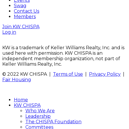
Events
Swag
Contact Us
Members
Join KW CHISPA
Log in
KW is a trademark of Keller Williams Realty, Inc. and is
used here with permission. KW CHISPA is an
independent membership organization, not part of
Keller Williams Realty, Inc.
© 2022 KW CHISPA |
Terms of Use
|
Privacy Policy
|
Fair Housing
Home
KW CHISPA
Who We Are
Leadership
The CHISPA Foundation
Committees