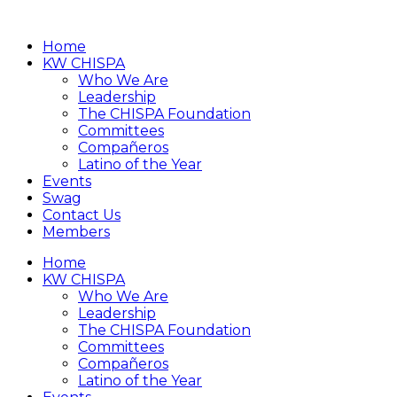
Home
KW CHISPA
Who We Are
Leadership
The CHISPA Foundation
Committees
Compañeros
Latino of the Year
Events
Swag
Contact Us
Members
Home
KW CHISPA
Who We Are
Leadership
The CHISPA Foundation
Committees
Compañeros
Latino of the Year