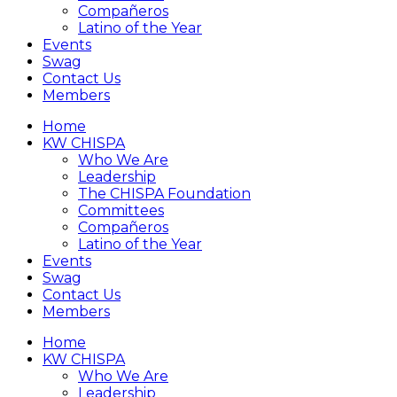
Compañeros
Latino of the Year
Events
Swag
Contact Us
Members
Home
KW CHISPA
Who We Are
Leadership
The CHISPA Foundation
Committees
Compañeros
Latino of the Year
Events
Swag
Contact Us
Members
Home
KW CHISPA
Who We Are
Leadership