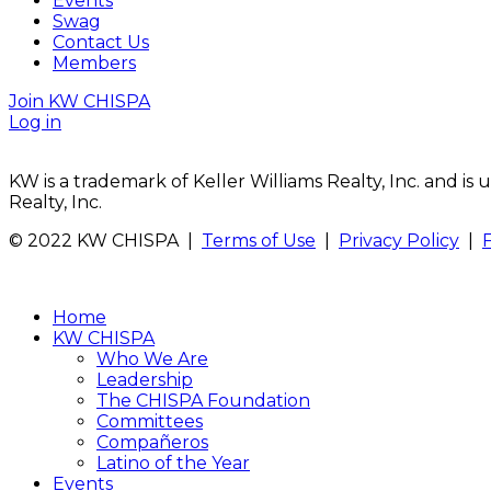
Events
Swag
Contact Us
Members
Join KW CHISPA
Log in
KW is a trademark of Keller Williams Realty, Inc. and i
Realty, Inc.
© 2022 KW CHISPA |
Terms of Use
|
Privacy Policy
|
Home
KW CHISPA
Who We Are
Leadership
The CHISPA Foundation
Committees
Compañeros
Latino of the Year
Events