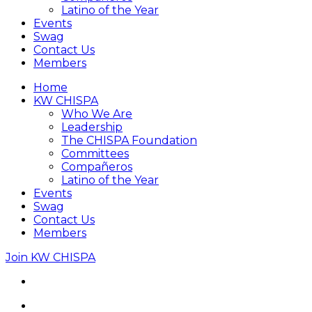
Latino of the Year
Events
Swag
Contact Us
Members
Home
KW CHISPA
Who We Are
Leadership
The CHISPA Foundation
Committees
Compañeros
Latino of the Year
Events
Swag
Contact Us
Members
Join KW CHISPA