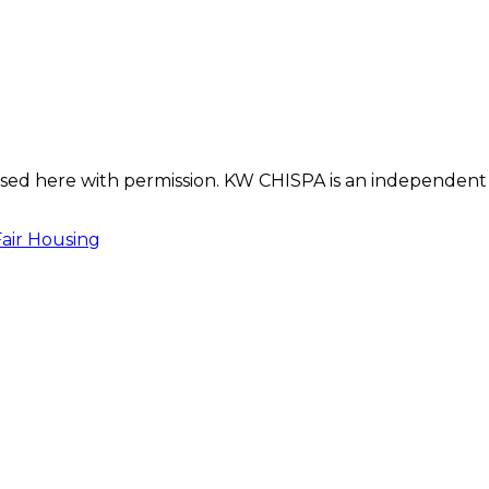
s used here with permission. KW CHISPA is an independent
Fair Housing