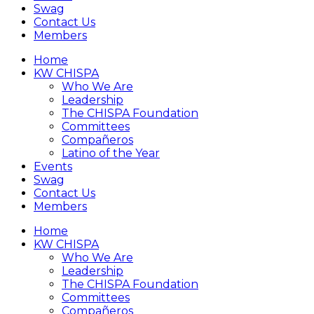
Swag
Contact Us
Members
Home
KW CHISPA
Who We Are
Leadership
The CHISPA Foundation
Committees
Compañeros
Latino of the Year
Events
Swag
Contact Us
Members
Home
KW CHISPA
Who We Are
Leadership
The CHISPA Foundation
Committees
Compañeros