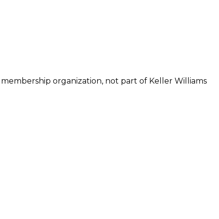
 membership organization, not part of Keller Williams