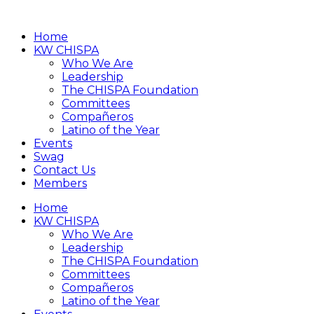
Home
KW CHISPA
Who We Are
Leadership
The CHISPA Foundation
Committees
Compañeros
Latino of the Year
Events
Swag
Contact Us
Members
Home
KW CHISPA
Who We Are
Leadership
The CHISPA Foundation
Committees
Compañeros
Latino of the Year