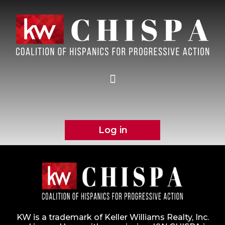
Log in
KW is a trademark of Keller Williams Realty, Inc.