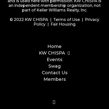
and is used here with permission. KW CHISPA is
an independent membership organization, not
part of Keller Williams Realty, Inc.
© 2022 KW CHISPA |
Terms of Use
|
Privacy
Policy
|
Fair Housing
Home
KW CHISPA
Events
Swag
Contact Us
Members