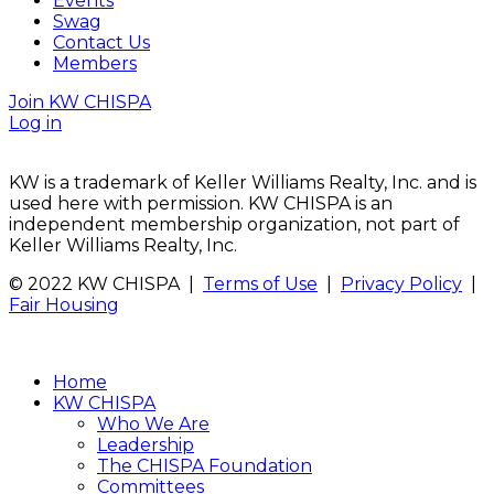
Events
Swag
Contact Us
Members
Join KW CHISPA
Log in
KW is a trademark of Keller Williams Realty, Inc. and is
used here with permission. KW CHISPA is an
independent membership organization, not part of
Keller Williams Realty, Inc.
© 2022 KW CHISPA |
Terms of Use
|
Privacy Policy
|
Fair Housing
Home
KW CHISPA
Who We Are
Leadership
The CHISPA Foundation
Committees