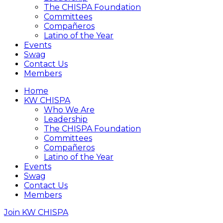
The CHISPA Foundation
Committees
Compañeros
Latino of the Year
Events
Swag
Contact Us
Members
Home
KW CHISPA
Who We Are
Leadership
The CHISPA Foundation
Committees
Compañeros
Latino of the Year
Events
Swag
Contact Us
Members
Join KW CHISPA