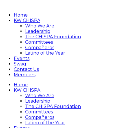
Home
KW CHISPA
Who We Are
Leadership
The CHISPA Foundation
Committees
Compañeros
Latino of the Year
Events
Swag
Contact Us
Members
Home
KW CHISPA
Who We Are
Leadership
The CHISPA Foundation
Committees
Compañeros
Latino of the Year