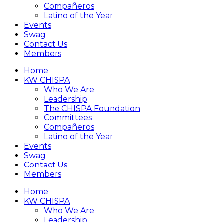
Compañeros
Latino of the Year
Events
Swag
Contact Us
Members
Home
KW CHISPA
Who We Are
Leadership
The CHISPA Foundation
Committees
Compañeros
Latino of the Year
Events
Swag
Contact Us
Members
Home
KW CHISPA
Who We Are
Leadership