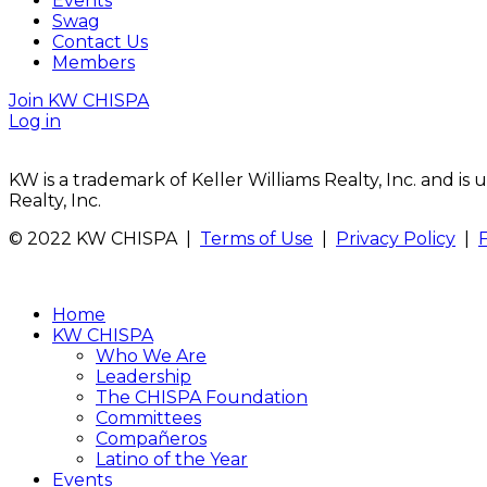
Events
Swag
Contact Us
Members
Join KW CHISPA
Log in
KW is a trademark of Keller Williams Realty, Inc. and i
Realty, Inc.
© 2022 KW CHISPA |
Terms of Use
|
Privacy Policy
|
Home
KW CHISPA
Who We Are
Leadership
The CHISPA Foundation
Committees
Compañeros
Latino of the Year
Events