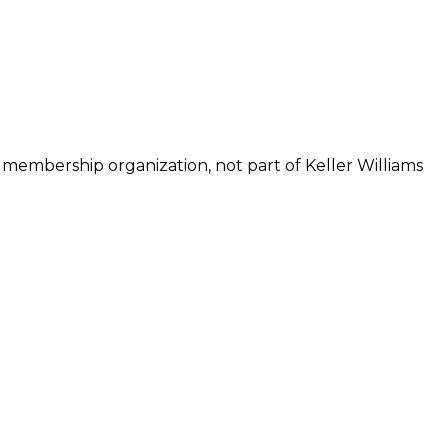
 membership organization, not part of Keller Williams