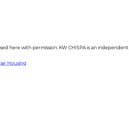
s used here with permission. KW CHISPA is an independent
Fair Housing