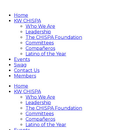
Home
KW CHISPA
Who We Are
Leadership
The CHISPA Foundation
Committees
Compañeros
Latino of the Year
Events
Swag
Contact Us
Members
Home
KW CHISPA
Who We Are
Leadership
The CHISPA Foundation
Committees
Compañeros
Latino of the Year