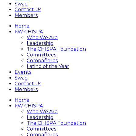
Swag
Contact Us
Members
Home
KW CHISPA
Who We Are
Leadership
The CHISPA Foundation
Committees
Compañeros
Latino of the Year
Events
Swag
Contact Us
Members
Home
KW CHISPA
Who We Are
Leadership
The CHISPA Foundation
Committees
Compañeros