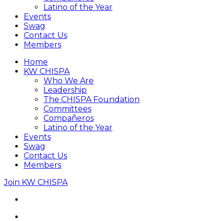
Latino of the Year
Events
Swag
Contact Us
Members
Home
KW CHISPA
Who We Are
Leadership
The CHISPA Foundation
Committees
Compañeros
Latino of the Year
Events
Swag
Contact Us
Members
Join KW CHISPA