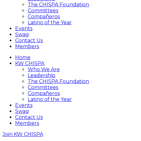
The CHISPA Foundation
Committees
Compañeros
Latino of the Year
Events
Swag
Contact Us
Members
Home
KW CHISPA
Who We Are
Leadership
The CHISPA Foundation
Committees
Compañeros
Latino of the Year
Events
Swag
Contact Us
Members
Join KW CHISPA