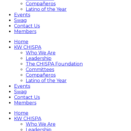
Compañeros
Latino of the Year
Events
Swag
Contact Us
Members
Home
KW CHISPA
Who We Are
Leadership
The CHISPA Foundation
Committees
Compañeros
Latino of the Year
Events
Swag
Contact Us
Members
Home
KW CHISPA
Who We Are
Leadership