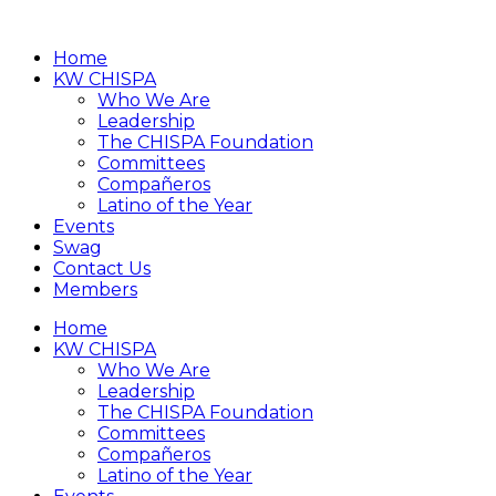
Home
KW CHISPA
Who We Are
Leadership
The CHISPA Foundation
Committees
Compañeros
Latino of the Year
Events
Swag
Contact Us
Members
Home
KW CHISPA
Who We Are
Leadership
The CHISPA Foundation
Committees
Compañeros
Latino of the Year