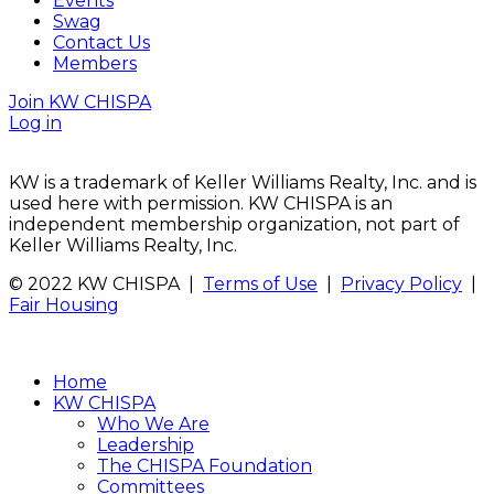
Events
Swag
Contact Us
Members
Join KW CHISPA
Log in
KW is a trademark of Keller Williams Realty, Inc. and is
used here with permission. KW CHISPA is an
independent membership organization, not part of
Keller Williams Realty, Inc.
© 2022 KW CHISPA |
Terms of Use
|
Privacy Policy
|
Fair Housing
Home
KW CHISPA
Who We Are
Leadership
The CHISPA Foundation
Committees