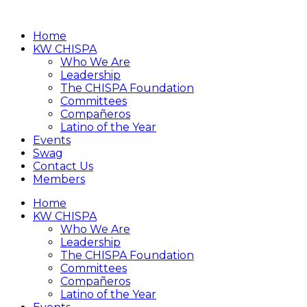
Home
KW CHISPA
Who We Are
Leadership
The CHISPA Foundation
Committees
Compañeros
Latino of the Year
Events
Swag
Contact Us
Members
Home
KW CHISPA
Who We Are
Leadership
The CHISPA Foundation
Committees
Compañeros
Latino of the Year