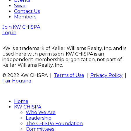
Events
Swag
Contact Us
Members
Join KW CHISPA
Log in
KW is a trademark of Keller Williams Realty, Inc. and is
used here with permission. KW CHISPA is an
independent membership organization, not part of
Keller Williams Realty, Inc.
© 2022 KW CHISPA |
Terms of Use
|
Privacy Policy
|
Fair Housing
Home
KW CHISPA
Who We Are
Leadership
The CHISPA Foundation
Committees