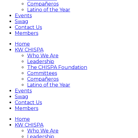
Compañeros
Latino of the Year
Events
Swag
Contact Us
Members
Home
KW CHISPA
Who We Are
Leadership
The CHISPA Foundation
Committees
Compañeros
Latino of the Year
Events
Swag
Contact Us
Members
Home
KW CHISPA
Who We Are
Leadership