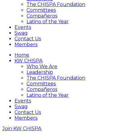
The CHISPA Foundation
Committees
Compañeros
Latino of the Year
Events
Swag
Contact Us
Members
Home
KW CHISPA
Who We Are
Leadership
The CHISPA Foundation
Committees
Compañeros
Latino of the Year
Events
Swag
Contact Us
Members
Join KW CHISPA