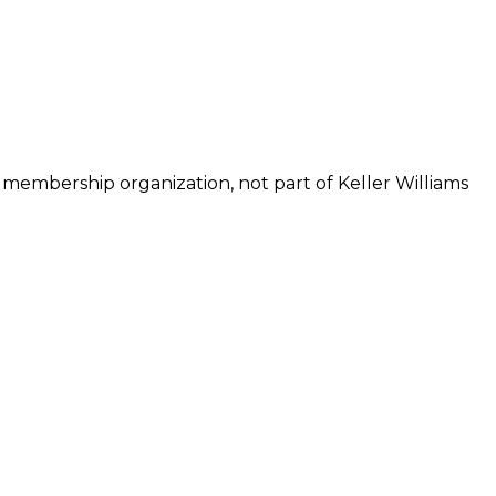
 membership organization, not part of Keller Williams