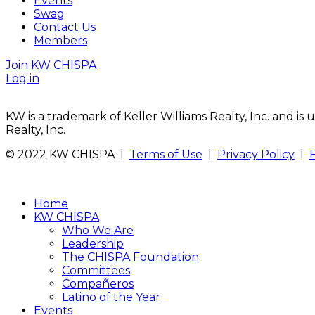
Events
Swag
Contact Us
Members
Join KW CHISPA
Log in
KW is a trademark of Keller Williams Realty, Inc. and i
Realty, Inc.
© 2022 KW CHISPA |
Terms of Use
|
Privacy Policy
|
Home
KW CHISPA
Who We Are
Leadership
The CHISPA Foundation
Committees
Compañeros
Latino of the Year
Events