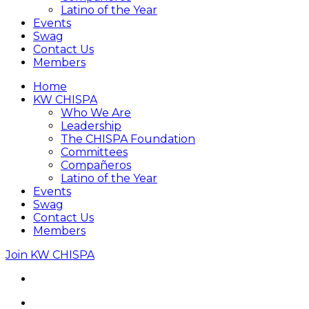
Latino of the Year
Events
Swag
Contact Us
Members
Home
KW CHISPA
Who We Are
Leadership
The CHISPA Foundation
Committees
Compañeros
Latino of the Year
Events
Swag
Contact Us
Members
Join KW CHISPA