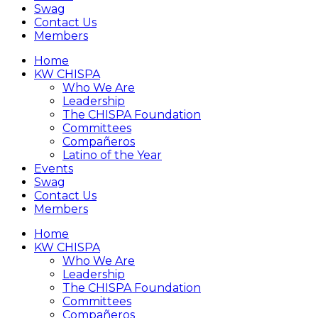
Swag
Contact Us
Members
Home
KW CHISPA
Who We Are
Leadership
The CHISPA Foundation
Committees
Compañeros
Latino of the Year
Events
Swag
Contact Us
Members
Home
KW CHISPA
Who We Are
Leadership
The CHISPA Foundation
Committees
Compañeros