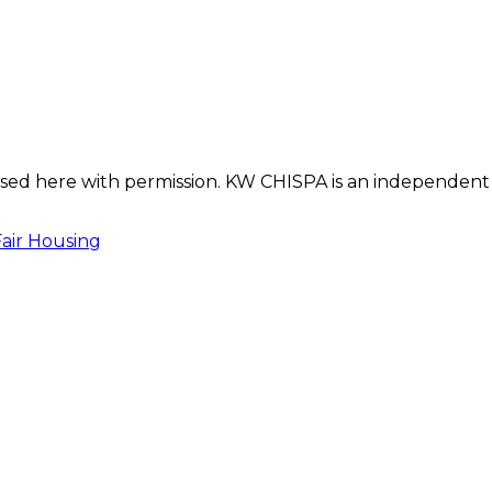
s used here with permission. KW CHISPA is an independent
Fair Housing