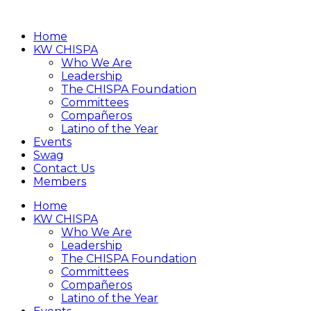
Home
KW CHISPA
Who We Are
Leadership
The CHISPA Foundation
Committees
Compañeros
Latino of the Year
Events
Swag
Contact Us
Members
Home
KW CHISPA
Who We Are
Leadership
The CHISPA Foundation
Committees
Compañeros
Latino of the Year