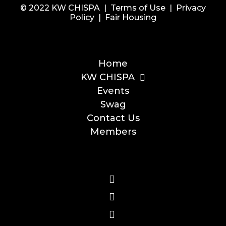
© 2022 KW CHISPA |
Terms of Use
|
Privacy
Policy
|
Fair Housing
Home
KW CHISPA
Events
Swag
Contact Us
Members