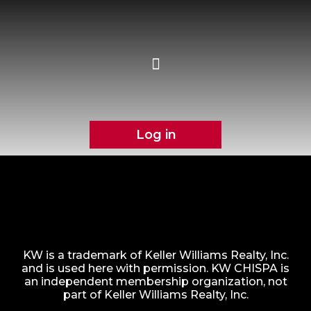
Log in
KW is a trademark of Keller Williams Realty, Inc.
and is used here with permission. KW CHISPA is
an independent membership organization, not
part of Keller Williams Realty, Inc.