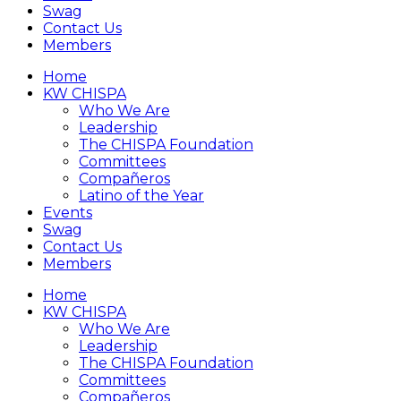
Swag
Contact Us
Members
Home
KW CHISPA
Who We Are
Leadership
The CHISPA Foundation
Committees
Compañeros
Latino of the Year
Events
Swag
Contact Us
Members
Home
KW CHISPA
Who We Are
Leadership
The CHISPA Foundation
Committees
Compañeros