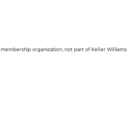
 membership organization, not part of Keller Williams