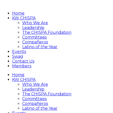
Home
KW CHISPA
Who We Are
Leadership
The CHISPA Foundation
Committees
Compañeros
Latino of the Year
Events
Swag
Contact Us
Members
Home
KW CHISPA
Who We Are
Leadership
The CHISPA Foundation
Committees
Compañeros
Latino of the Year