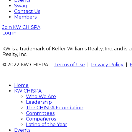
Events
Swag
Contact Us
Members
Join KW CHISPA
Log in
KW is a trademark of Keller Williams Realty, Inc. and i
Realty, Inc.
© 2022 KW CHISPA |
Terms of Use
|
Privacy Policy
|
Home
KW CHISPA
Who We Are
Leadership
The CHISPA Foundation
Committees
Compañeros
Latino of the Year
Events