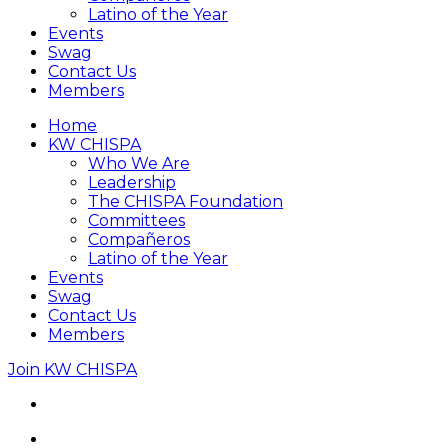
Latino of the Year
Events
Swag
Contact Us
Members
Home
KW CHISPA
Who We Are
Leadership
The CHISPA Foundation
Committees
Compañeros
Latino of the Year
Events
Swag
Contact Us
Members
Join KW CHISPA