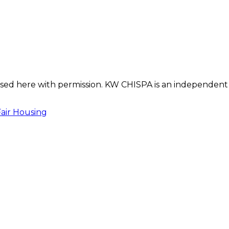
s used here with permission. KW CHISPA is an independent
Fair Housing