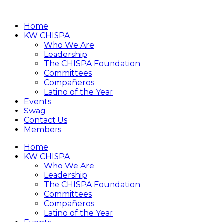
Home
KW CHISPA
Who We Are
Leadership
The CHISPA Foundation
Committees
Compañeros
Latino of the Year
Events
Swag
Contact Us
Members
Home
KW CHISPA
Who We Are
Leadership
The CHISPA Foundation
Committees
Compañeros
Latino of the Year