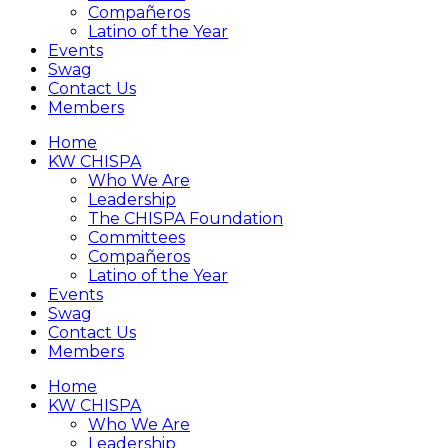
Compañeros
Latino of the Year
Events
Swag
Contact Us
Members
Home
KW CHISPA
Who We Are
Leadership
The CHISPA Foundation
Committees
Compañeros
Latino of the Year
Events
Swag
Contact Us
Members
Home
KW CHISPA
Who We Are
Leadership