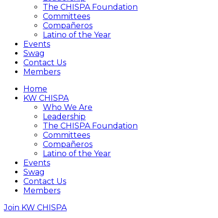
The CHISPA Foundation
Committees
Compañeros
Latino of the Year
Events
Swag
Contact Us
Members
Home
KW CHISPA
Who We Are
Leadership
The CHISPA Foundation
Committees
Compañeros
Latino of the Year
Events
Swag
Contact Us
Members
Join KW CHISPA