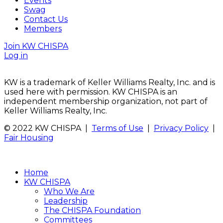
Events
Swag
Contact Us
Members
Join KW CHISPA
Log in
KW is a trademark of Keller Williams Realty, Inc. and is
used here with permission. KW CHISPA is an
independent membership organization, not part of
Keller Williams Realty, Inc.
© 2022 KW CHISPA |
Terms of Use
|
Privacy Policy
|
Fair Housing
Home
KW CHISPA
Who We Are
Leadership
The CHISPA Foundation
Committees