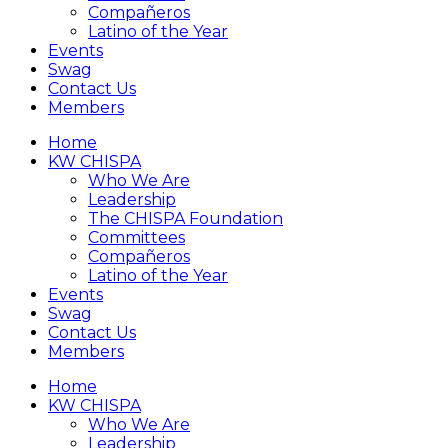
Compañeros
Latino of the Year
Events
Swag
Contact Us
Members
Home
KW CHISPA
Who We Are
Leadership
The CHISPA Foundation
Committees
Compañeros
Latino of the Year
Events
Swag
Contact Us
Members
Home
KW CHISPA
Who We Are
Leadership