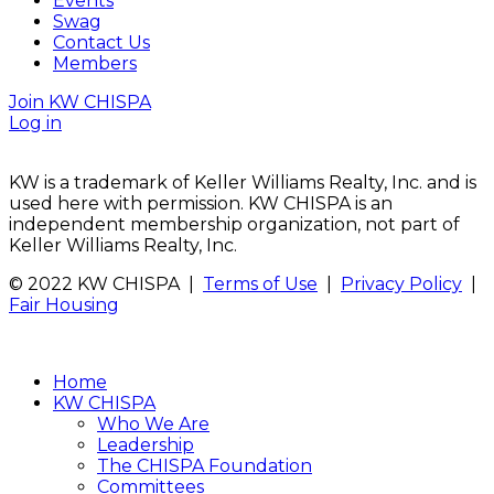
Events
Swag
Contact Us
Members
Join KW CHISPA
Log in
KW is a trademark of Keller Williams Realty, Inc. and is
used here with permission. KW CHISPA is an
independent membership organization, not part of
Keller Williams Realty, Inc.
© 2022 KW CHISPA |
Terms of Use
|
Privacy Policy
|
Fair Housing
Home
KW CHISPA
Who We Are
Leadership
The CHISPA Foundation
Committees