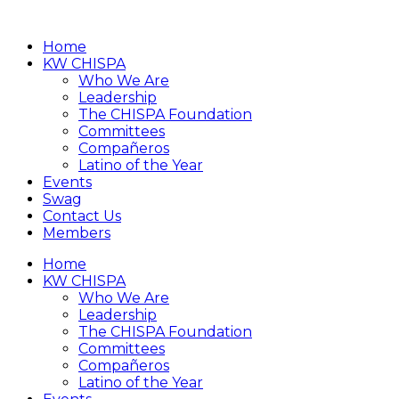
Home
KW CHISPA
Who We Are
Leadership
The CHISPA Foundation
Committees
Compañeros
Latino of the Year
Events
Swag
Contact Us
Members
Home
KW CHISPA
Who We Are
Leadership
The CHISPA Foundation
Committees
Compañeros
Latino of the Year