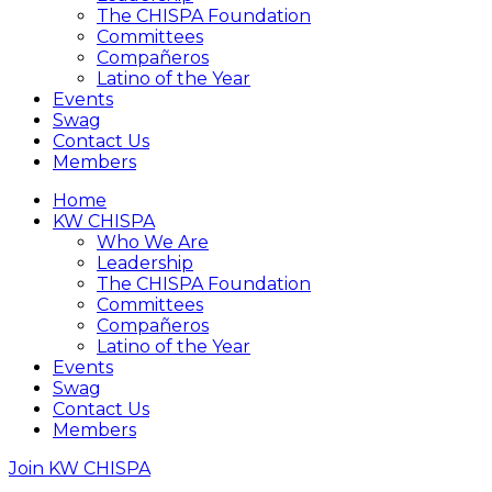
The CHISPA Foundation
Committees
Compañeros
Latino of the Year
Events
Swag
Contact Us
Members
Home
KW CHISPA
Who We Are
Leadership
The CHISPA Foundation
Committees
Compañeros
Latino of the Year
Events
Swag
Contact Us
Members
Join KW CHISPA