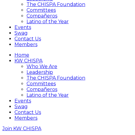
The CHISPA Foundation
Committees
Compañeros
Latino of the Year
Events
Swag
Contact Us
Members
Home
KW CHISPA
Who We Are
Leadership
The CHISPA Foundation
Committees
Compañeros
Latino of the Year
Events
Swag
Contact Us
Members
Join KW CHISPA