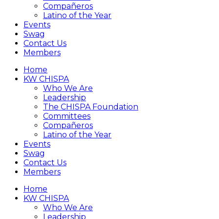
Compañeros
Latino of the Year
Events
Swag
Contact Us
Members
Home
KW CHISPA
Who We Are
Leadership
The CHISPA Foundation
Committees
Compañeros
Latino of the Year
Events
Swag
Contact Us
Members
Home
KW CHISPA
Who We Are
Leadership