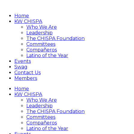
Home
KW CHISPA
Who We Are
Leadership
The CHISPA Foundation
Committees
Compañeros
Latino of the Year
Events
Swag
Contact Us
Members
Home
KW CHISPA
Who We Are
Leadership
The CHISPA Foundation
Committees
Compañeros
Latino of the Year