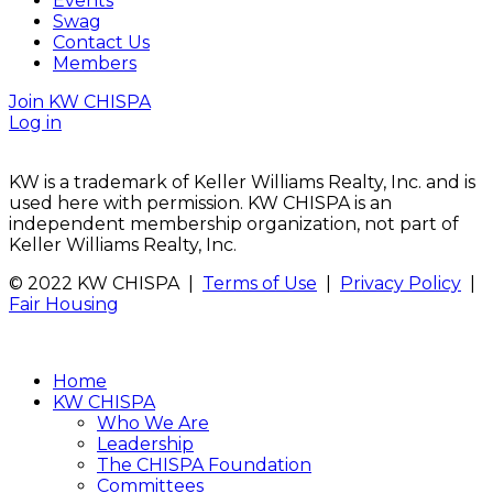
Events
Swag
Contact Us
Members
Join KW CHISPA
Log in
KW is a trademark of Keller Williams Realty, Inc. and is
used here with permission. KW CHISPA is an
independent membership organization, not part of
Keller Williams Realty, Inc.
© 2022 KW CHISPA |
Terms of Use
|
Privacy Policy
|
Fair Housing
Home
KW CHISPA
Who We Are
Leadership
The CHISPA Foundation
Committees