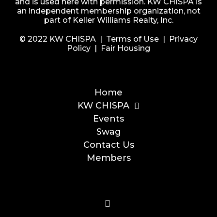
and is used here with permission. KW CHISPA is
an independent membership organization, not
part of Keller Williams Realty, Inc.
© 2022 KW CHISPA |
Terms of Use
|
Privacy
Policy
|
Fair Housing
Home
KW CHISPA
Events
Swag
Contact Us
Members