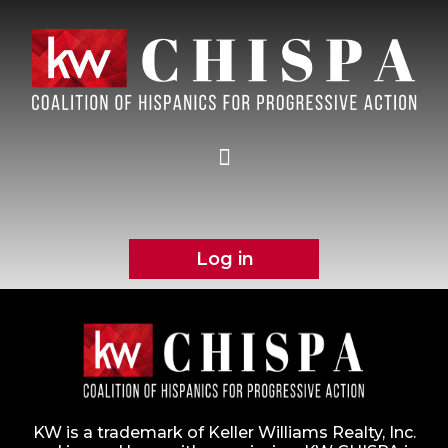
Log in
KW is a trademark of Keller Williams Realty, Inc.