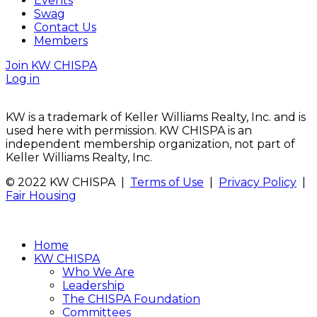
Events
Swag
Contact Us
Members
Join KW CHISPA
Log in
KW is a trademark of Keller Williams Realty, Inc. and is
used here with permission. KW CHISPA is an
independent membership organization, not part of
Keller Williams Realty, Inc.
© 2022 KW CHISPA |
Terms of Use
|
Privacy Policy
|
Fair Housing
Home
KW CHISPA
Who We Are
Leadership
The CHISPA Foundation
Committees