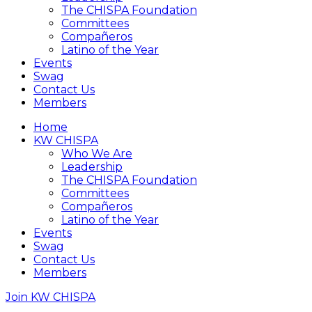
The CHISPA Foundation
Committees
Compañeros
Latino of the Year
Events
Swag
Contact Us
Members
Home
KW CHISPA
Who We Are
Leadership
The CHISPA Foundation
Committees
Compañeros
Latino of the Year
Events
Swag
Contact Us
Members
Join KW CHISPA