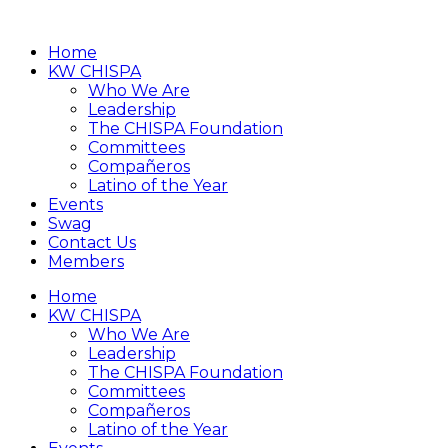
Home
KW CHISPA
Who We Are
Leadership
The CHISPA Foundation
Committees
Compañeros
Latino of the Year
Events
Swag
Contact Us
Members
Home
KW CHISPA
Who We Are
Leadership
The CHISPA Foundation
Committees
Compañeros
Latino of the Year