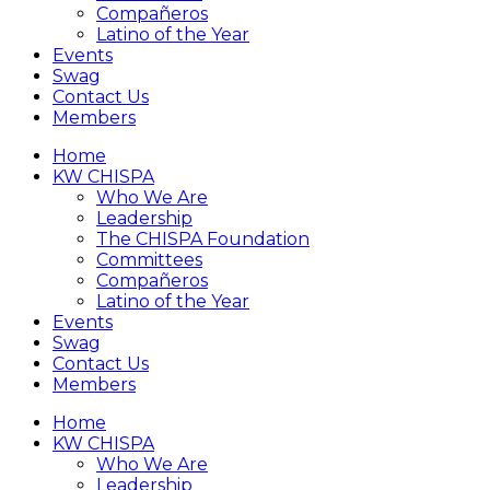
Compañeros
Latino of the Year
Events
Swag
Contact Us
Members
Home
KW CHISPA
Who We Are
Leadership
The CHISPA Foundation
Committees
Compañeros
Latino of the Year
Events
Swag
Contact Us
Members
Home
KW CHISPA
Who We Are
Leadership