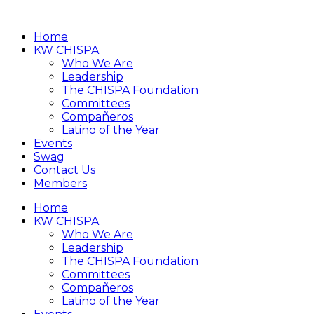
Home
KW CHISPA
Who We Are
Leadership
The CHISPA Foundation
Committees
Compañeros
Latino of the Year
Events
Swag
Contact Us
Members
Home
KW CHISPA
Who We Are
Leadership
The CHISPA Foundation
Committees
Compañeros
Latino of the Year