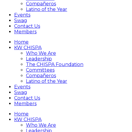
Compañeros
Latino of the Year
Events
Swag
Contact Us
Members
Home
KW CHISPA
Who We Are
Leadership
The CHISPA Foundation
Committees
Compañeros
Latino of the Year
Events
Swag
Contact Us
Members
Home
KW CHISPA
Who We Are
Leadership