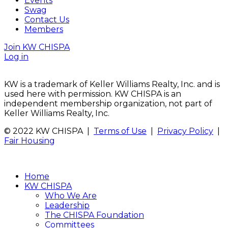
Events
Swag
Contact Us
Members
Join KW CHISPA
Log in
KW is a trademark of Keller Williams Realty, Inc. and is
used here with permission. KW CHISPA is an
independent membership organization, not part of
Keller Williams Realty, Inc.
© 2022 KW CHISPA |
Terms of Use
|
Privacy Policy
|
Fair Housing
Home
KW CHISPA
Who We Are
Leadership
The CHISPA Foundation
Committees