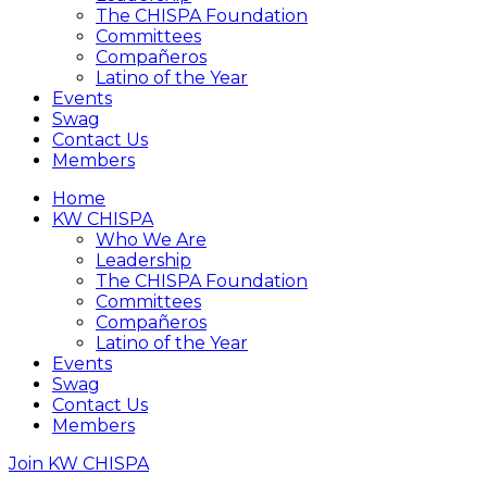
The CHISPA Foundation
Committees
Compañeros
Latino of the Year
Events
Swag
Contact Us
Members
Home
KW CHISPA
Who We Are
Leadership
The CHISPA Foundation
Committees
Compañeros
Latino of the Year
Events
Swag
Contact Us
Members
Join KW CHISPA