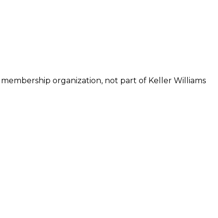
 membership organization, not part of Keller Williams