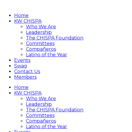
Home
KW CHISPA
Who We Are
Leadership
The CHISPA Foundation
Committees
Compañeros
Latino of the Year
Events
Swag
Contact Us
Members
Home
KW CHISPA
Who We Are
Leadership
The CHISPA Foundation
Committees
Compañeros
Latino of the Year