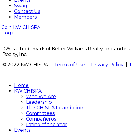
Events
Swag
Contact Us
Members
Join KW CHISPA
Log in
KW is a trademark of Keller Williams Realty, Inc. and i
Realty, Inc.
© 2022 KW CHISPA |
Terms of Use
|
Privacy Policy
|
Home
KW CHISPA
Who We Are
Leadership
The CHISPA Foundation
Committees
Compañeros
Latino of the Year
Events