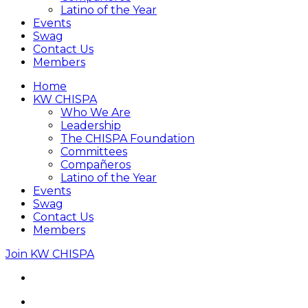
Latino of the Year
Events
Swag
Contact Us
Members
Home
KW CHISPA
Who We Are
Leadership
The CHISPA Foundation
Committees
Compañeros
Latino of the Year
Events
Swag
Contact Us
Members
Join KW CHISPA