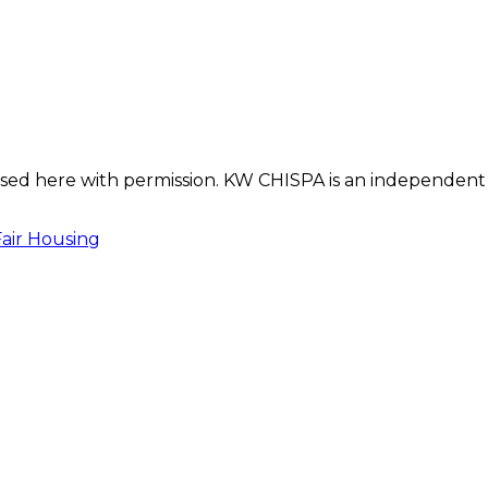
s used here with permission. KW CHISPA is an independent
Fair Housing