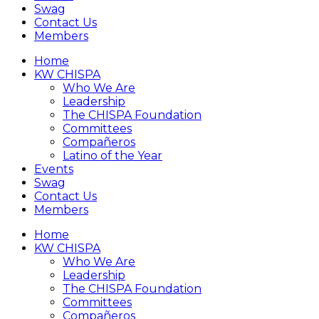
Swag
Contact Us
Members
Home
KW CHISPA
Who We Are
Leadership
The CHISPA Foundation
Committees
Compañeros
Latino of the Year
Events
Swag
Contact Us
Members
Home
KW CHISPA
Who We Are
Leadership
The CHISPA Foundation
Committees
Compañeros