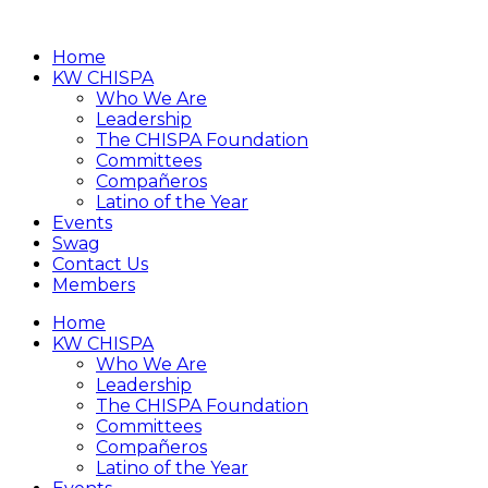
Home
KW CHISPA
Who We Are
Leadership
The CHISPA Foundation
Committees
Compañeros
Latino of the Year
Events
Swag
Contact Us
Members
Home
KW CHISPA
Who We Are
Leadership
The CHISPA Foundation
Committees
Compañeros
Latino of the Year