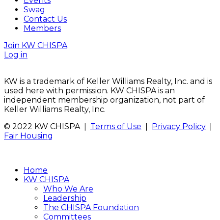
Events
Swag
Contact Us
Members
Join KW CHISPA
Log in
KW is a trademark of Keller Williams Realty, Inc. and is
used here with permission. KW CHISPA is an
independent membership organization, not part of
Keller Williams Realty, Inc.
© 2022 KW CHISPA |
Terms of Use
|
Privacy Policy
|
Fair Housing
Home
KW CHISPA
Who We Are
Leadership
The CHISPA Foundation
Committees