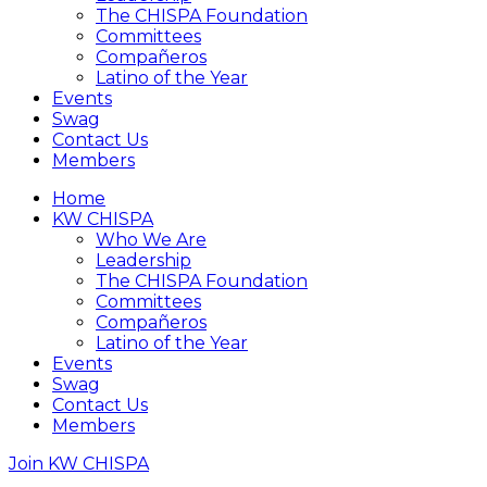
The CHISPA Foundation
Committees
Compañeros
Latino of the Year
Events
Swag
Contact Us
Members
Home
KW CHISPA
Who We Are
Leadership
The CHISPA Foundation
Committees
Compañeros
Latino of the Year
Events
Swag
Contact Us
Members
Join KW CHISPA