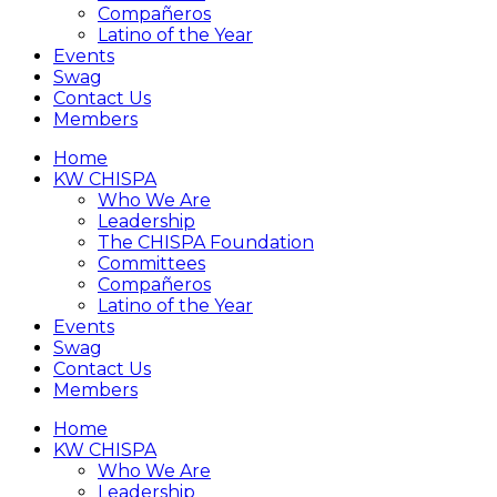
Compañeros
Latino of the Year
Events
Swag
Contact Us
Members
Home
KW CHISPA
Who We Are
Leadership
The CHISPA Foundation
Committees
Compañeros
Latino of the Year
Events
Swag
Contact Us
Members
Home
KW CHISPA
Who We Are
Leadership