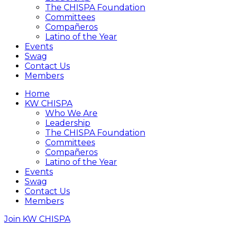
The CHISPA Foundation
Committees
Compañeros
Latino of the Year
Events
Swag
Contact Us
Members
Home
KW CHISPA
Who We Are
Leadership
The CHISPA Foundation
Committees
Compañeros
Latino of the Year
Events
Swag
Contact Us
Members
Join KW CHISPA