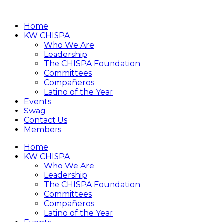
Home
KW CHISPA
Who We Are
Leadership
The CHISPA Foundation
Committees
Compañeros
Latino of the Year
Events
Swag
Contact Us
Members
Home
KW CHISPA
Who We Are
Leadership
The CHISPA Foundation
Committees
Compañeros
Latino of the Year