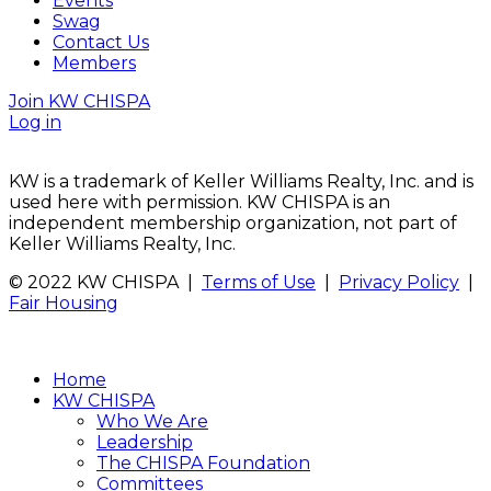
Events
Swag
Contact Us
Members
Join KW CHISPA
Log in
KW is a trademark of Keller Williams Realty, Inc. and is
used here with permission. KW CHISPA is an
independent membership organization, not part of
Keller Williams Realty, Inc.
© 2022 KW CHISPA |
Terms of Use
|
Privacy Policy
|
Fair Housing
Home
KW CHISPA
Who We Are
Leadership
The CHISPA Foundation
Committees