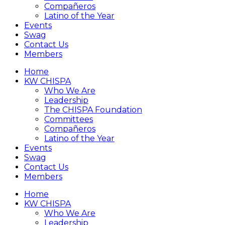
Compañeros
Latino of the Year
Events
Swag
Contact Us
Members
Home
KW CHISPA
Who We Are
Leadership
The CHISPA Foundation
Committees
Compañeros
Latino of the Year
Events
Swag
Contact Us
Members
Home
KW CHISPA
Who We Are
Leadership