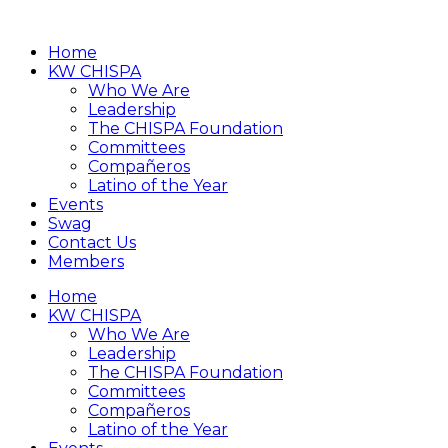
Home
KW CHISPA
Who We Are
Leadership
The CHISPA Foundation
Committees
Compañeros
Latino of the Year
Events
Swag
Contact Us
Members
Home
KW CHISPA
Who We Are
Leadership
The CHISPA Foundation
Committees
Compañeros
Latino of the Year