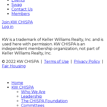
Events
Swag
Contact Us
Members
Join KW CHISPA
Log in
KW is a trademark of Keller Williams Realty, Inc. and is
used here with permission. KW CHISPA is an
independent membership organization, not part of
Keller Williams Realty, Inc.
© 2022 KW CHISPA |
Terms of Use
|
Privacy Policy
|
Fair Housing
Home
KW CHISPA
Who We Are
Leadership
The CHISPA Foundation
Committees