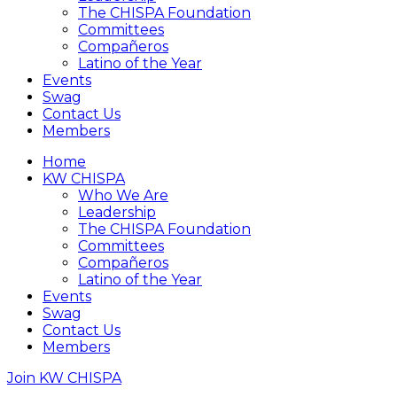
The CHISPA Foundation
Committees
Compañeros
Latino of the Year
Events
Swag
Contact Us
Members
Home
KW CHISPA
Who We Are
Leadership
The CHISPA Foundation
Committees
Compañeros
Latino of the Year
Events
Swag
Contact Us
Members
Join KW CHISPA