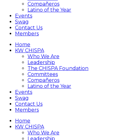
Compañeros
Latino of the Year
Events
Swag
Contact Us
Members
Home
KW CHISPA
Who We Are
Leadership
The CHISPA Foundation
Committees
Compañeros
Latino of the Year
Events
Swag
Contact Us
Members
Home
KW CHISPA
Who We Are
Leadership