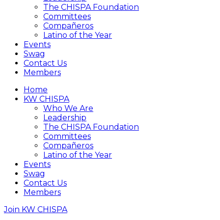
The CHISPA Foundation
Committees
Compañeros
Latino of the Year
Events
Swag
Contact Us
Members
Home
KW CHISPA
Who We Are
Leadership
The CHISPA Foundation
Committees
Compañeros
Latino of the Year
Events
Swag
Contact Us
Members
Join KW CHISPA