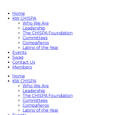
Home
KW CHISPA
Who We Are
Leadership
The CHISPA Foundation
Committees
Compañeros
Latino of the Year
Events
Swag
Contact Us
Members
Home
KW CHISPA
Who We Are
Leadership
The CHISPA Foundation
Committees
Compañeros
Latino of the Year