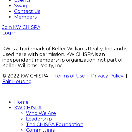
Events
Swag
Contact Us
Members
Join KW CHISPA
Log in
KW is a trademark of Keller Williams Realty, Inc. and is
used here with permission. KW CHISPA is an
independent membership organization, not part of
Keller Williams Realty, Inc.
© 2022 KW CHISPA |
Terms of Use
|
Privacy Policy
|
Fair Housing
Home
KW CHISPA
Who We Are
Leadership
The CHISPA Foundation
Committees