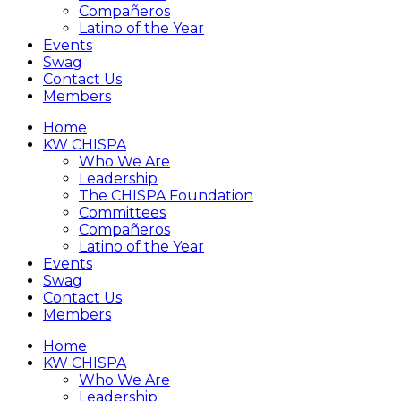
Compañeros
Latino of the Year
Events
Swag
Contact Us
Members
Home
KW CHISPA
Who We Are
Leadership
The CHISPA Foundation
Committees
Compañeros
Latino of the Year
Events
Swag
Contact Us
Members
Home
KW CHISPA
Who We Are
Leadership