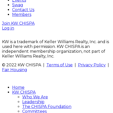
Events
Swag
Contact Us
Members
Join KW CHISPA
Log in
KW is a trademark of Keller Williams Realty, Inc. and is
used here with permission. KW CHISPA is an
independent membership organization, not part of
Keller Williams Realty, Inc.
© 2022 KW CHISPA |
Terms of Use
|
Privacy Policy
|
Fair Housing
Home
KW CHISPA
Who We Are
Leadership
The CHISPA Foundation
Committees