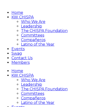
Home
KW CHISPA
Who We Are
Leadership
The CHISPA Foundation
Committees
Compañeros
Latino of the Year
Events
Swag
Contact Us
Members
Home
KW CHISPA
Who We Are
Leadership
The CHISPA Foundation
Committees
Compañeros
Latino of the Year