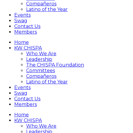
Compañeros
Latino of the Year
Events
Swag
Contact Us
Members
Home
KW CHISPA
Who We Are
Leadership
The CHISPA Foundation
Committees
Compañeros
Latino of the Year
Events
Swag
Contact Us
Members
Home
KW CHISPA
Who We Are
Leadership