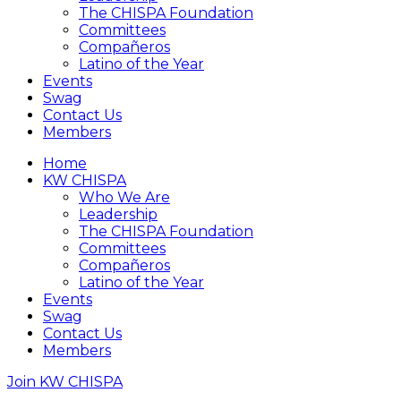
The CHISPA Foundation
Committees
Compañeros
Latino of the Year
Events
Swag
Contact Us
Members
Home
KW CHISPA
Who We Are
Leadership
The CHISPA Foundation
Committees
Compañeros
Latino of the Year
Events
Swag
Contact Us
Members
Join KW CHISPA