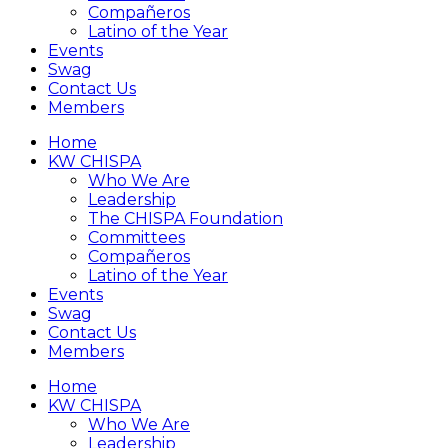
Compañeros
Latino of the Year
Events
Swag
Contact Us
Members
Home
KW CHISPA
Who We Are
Leadership
The CHISPA Foundation
Committees
Compañeros
Latino of the Year
Events
Swag
Contact Us
Members
Home
KW CHISPA
Who We Are
Leadership