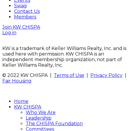
Events
Swag
Contact Us
Members
Join KW CHISPA
Log in
KW is a trademark of Keller Williams Realty, Inc. and is
used here with permission. KW CHISPA is an
independent membership organization, not part of
Keller Williams Realty, Inc.
© 2022 KW CHISPA |
Terms of Use
|
Privacy Policy
|
Fair Housing
Home
KW CHISPA
Who We Are
Leadership
The CHISPA Foundation
Committees