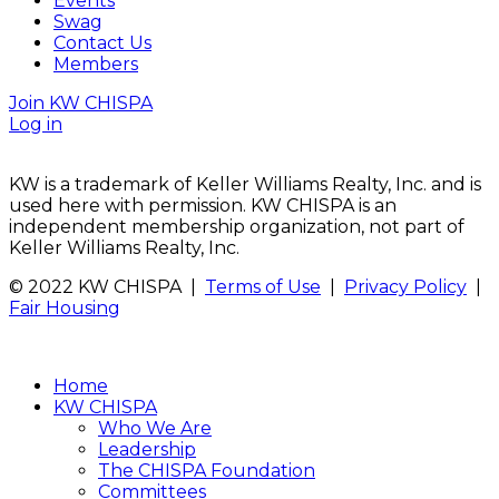
Events
Swag
Contact Us
Members
Join KW CHISPA
Log in
KW is a trademark of Keller Williams Realty, Inc. and is
used here with permission. KW CHISPA is an
independent membership organization, not part of
Keller Williams Realty, Inc.
© 2022 KW CHISPA |
Terms of Use
|
Privacy Policy
|
Fair Housing
Home
KW CHISPA
Who We Are
Leadership
The CHISPA Foundation
Committees