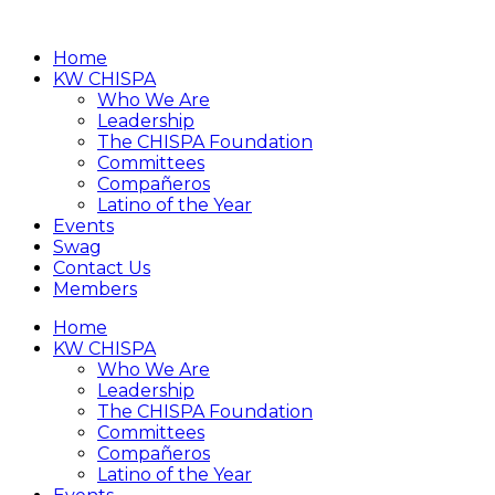
Home
KW CHISPA
Who We Are
Leadership
The CHISPA Foundation
Committees
Compañeros
Latino of the Year
Events
Swag
Contact Us
Members
Home
KW CHISPA
Who We Are
Leadership
The CHISPA Foundation
Committees
Compañeros
Latino of the Year