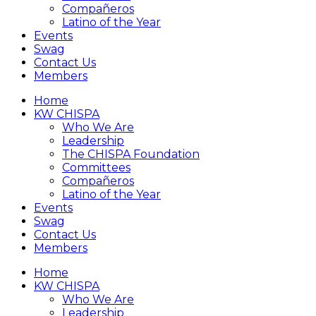
Compañeros
Latino of the Year
Events
Swag
Contact Us
Members
Home
KW CHISPA
Who We Are
Leadership
The CHISPA Foundation
Committees
Compañeros
Latino of the Year
Events
Swag
Contact Us
Members
Home
KW CHISPA
Who We Are
Leadership