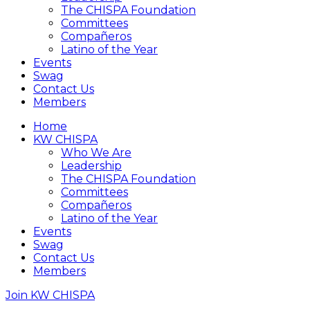
The CHISPA Foundation
Committees
Compañeros
Latino of the Year
Events
Swag
Contact Us
Members
Home
KW CHISPA
Who We Are
Leadership
The CHISPA Foundation
Committees
Compañeros
Latino of the Year
Events
Swag
Contact Us
Members
Join KW CHISPA