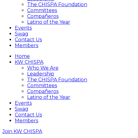
The CHISPA Foundation
Committees
Compañeros
Latino of the Year
Events
Swag
Contact Us
Members
Home
KW CHISPA
Who We Are
Leadership
The CHISPA Foundation
Committees
Compañeros
Latino of the Year
Events
Swag
Contact Us
Members
Join KW CHISPA