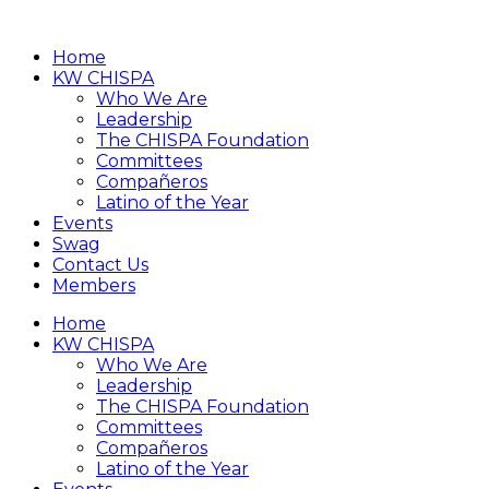
Home
KW CHISPA
Who We Are
Leadership
The CHISPA Foundation
Committees
Compañeros
Latino of the Year
Events
Swag
Contact Us
Members
Home
KW CHISPA
Who We Are
Leadership
The CHISPA Foundation
Committees
Compañeros
Latino of the Year