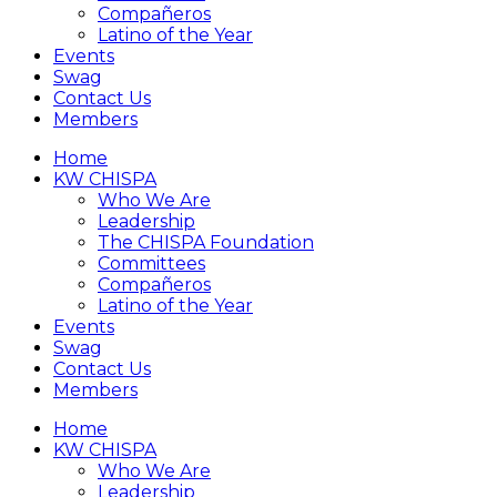
Compañeros
Latino of the Year
Events
Swag
Contact Us
Members
Home
KW CHISPA
Who We Are
Leadership
The CHISPA Foundation
Committees
Compañeros
Latino of the Year
Events
Swag
Contact Us
Members
Home
KW CHISPA
Who We Are
Leadership