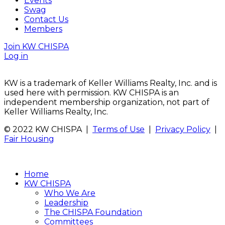
Events
Swag
Contact Us
Members
Join KW CHISPA
Log in
KW is a trademark of Keller Williams Realty, Inc. and is
used here with permission. KW CHISPA is an
independent membership organization, not part of
Keller Williams Realty, Inc.
© 2022 KW CHISPA |
Terms of Use
|
Privacy Policy
|
Fair Housing
Home
KW CHISPA
Who We Are
Leadership
The CHISPA Foundation
Committees