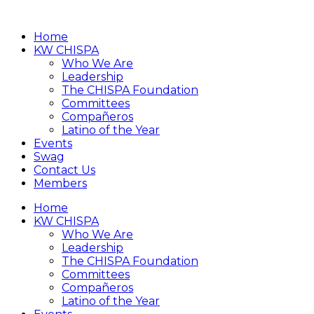
Home
KW CHISPA
Who We Are
Leadership
The CHISPA Foundation
Committees
Compañeros
Latino of the Year
Events
Swag
Contact Us
Members
Home
KW CHISPA
Who We Are
Leadership
The CHISPA Foundation
Committees
Compañeros
Latino of the Year