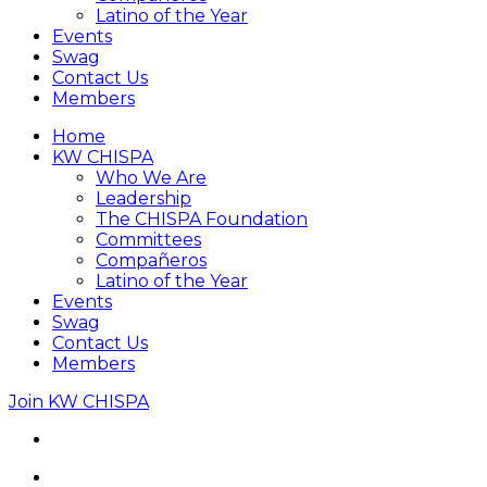
Latino of the Year
Events
Swag
Contact Us
Members
Home
KW CHISPA
Who We Are
Leadership
The CHISPA Foundation
Committees
Compañeros
Latino of the Year
Events
Swag
Contact Us
Members
Join KW CHISPA