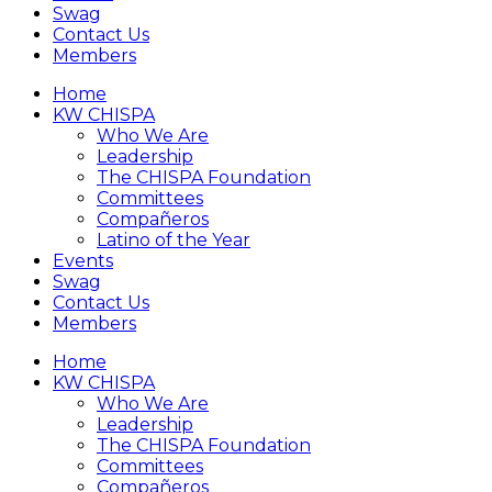
Swag
Contact Us
Members
Home
KW CHISPA
Who We Are
Leadership
The CHISPA Foundation
Committees
Compañeros
Latino of the Year
Events
Swag
Contact Us
Members
Home
KW CHISPA
Who We Are
Leadership
The CHISPA Foundation
Committees
Compañeros