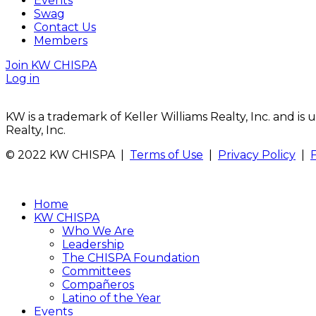
Events
Swag
Contact Us
Members
Join KW CHISPA
Log in
KW is a trademark of Keller Williams Realty, Inc. and i
Realty, Inc.
© 2022 KW CHISPA |
Terms of Use
|
Privacy Policy
|
Home
KW CHISPA
Who We Are
Leadership
The CHISPA Foundation
Committees
Compañeros
Latino of the Year
Events