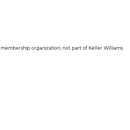
 membership organization, not part of Keller Williams