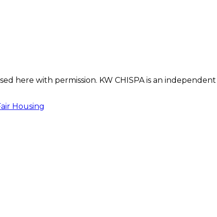
s used here with permission. KW CHISPA is an independent
Fair Housing