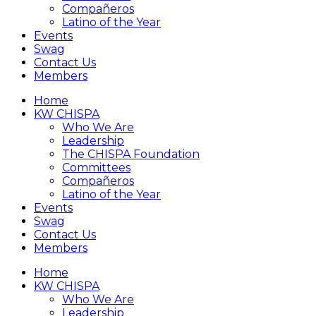
Compañeros
Latino of the Year
Events
Swag
Contact Us
Members
Home
KW CHISPA
Who We Are
Leadership
The CHISPA Foundation
Committees
Compañeros
Latino of the Year
Events
Swag
Contact Us
Members
Home
KW CHISPA
Who We Are
Leadership