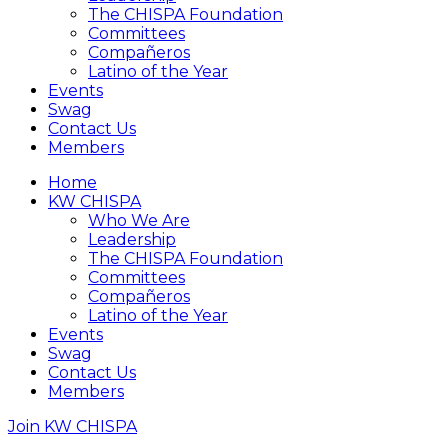
The CHISPA Foundation
Committees
Compañeros
Latino of the Year
Events
Swag
Contact Us
Members
Home
KW CHISPA
Who We Are
Leadership
The CHISPA Foundation
Committees
Compañeros
Latino of the Year
Events
Swag
Contact Us
Members
Join KW CHISPA