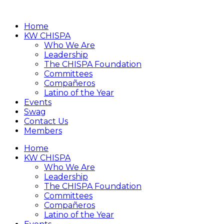
Home
KW CHISPA
Who We Are
Leadership
The CHISPA Foundation
Committees
Compañeros
Latino of the Year
Events
Swag
Contact Us
Members
Home
KW CHISPA
Who We Are
Leadership
The CHISPA Foundation
Committees
Compañeros
Latino of the Year