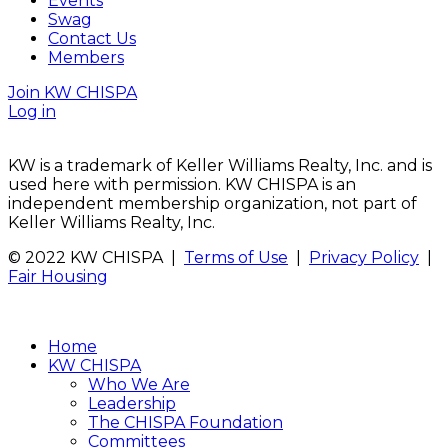
Events
Swag
Contact Us
Members
Join KW CHISPA
Log in
KW is a trademark of Keller Williams Realty, Inc. and is
used here with permission. KW CHISPA is an
independent membership organization, not part of
Keller Williams Realty, Inc.
© 2022 KW CHISPA |
Terms of Use
|
Privacy Policy
|
Fair Housing
Home
KW CHISPA
Who We Are
Leadership
The CHISPA Foundation
Committees